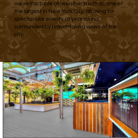
our retractable all-weather rooftop, one of
the largest in New York City, allowing for
spectacular events all year round,
surrounded by breathtaking views of the
city.