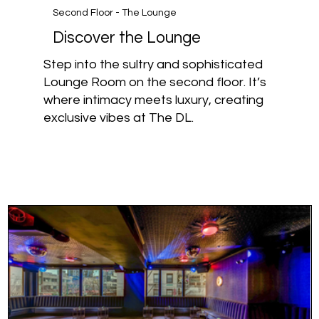
Second Floor - The Lounge
Discover the Lounge
Step into the sultry and sophisticated
Lounge Room on the second floor. It’s
where intimacy meets luxury, creating
exclusive vibes at The DL.