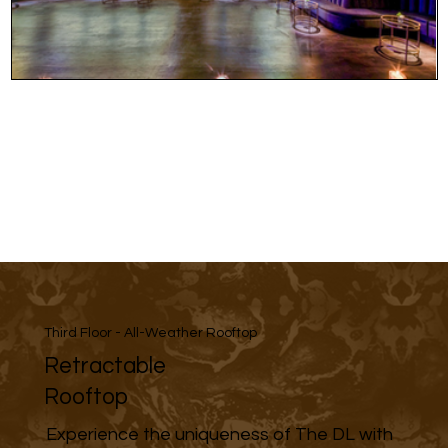
Third Floor - All-Weather Rooftop
Retractable
Rooftop
Experience the uniqueness of The DL with