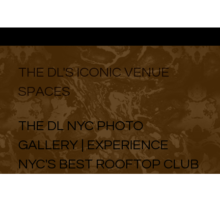
THE DL'S ICONIC VENUE
SPACES
THE DL NYC PHOTO
GALLERY | EXPERIENCE
NYC'S BEST ROOFTOP CLUB