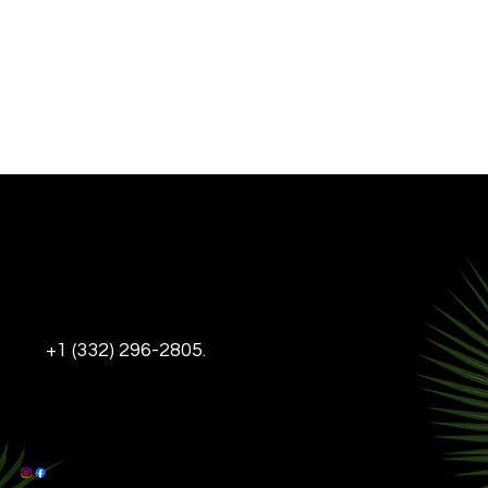
INFO@THEDL-NYC.COM
+1 (332) 296-2805.
Tel:
DELANCEY & LUDLOW,
95 DELANCEY ST, NEW YORK, NY, 10002
This Website is ADA Compliant
© 2025 The DL-NYC