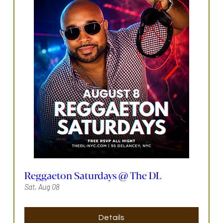
Reggaeton Saturdays @ The DL
Sat, Aug 08
Details