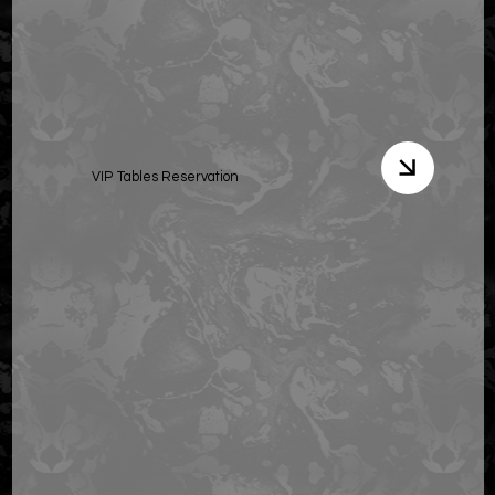
VIP Tables Reservation