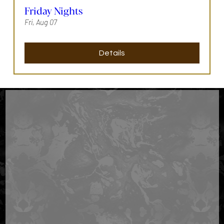
Friday Nights
Fri, Aug 07
Details