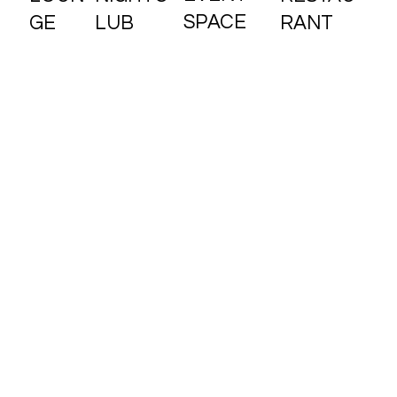
SPACE
RANT
GE
LUB