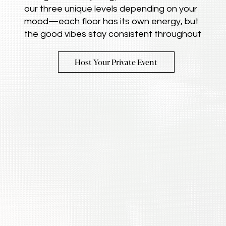
our three unique levels depending on your
mood—each floor has its own energy, but
the good vibes stay consistent throughout
Host Your Private Event