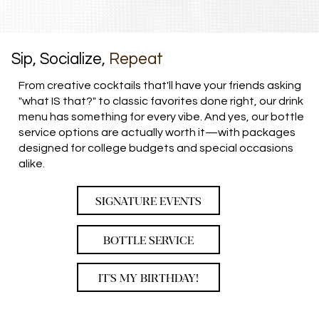
Sip, Socialize,
Repeat
From creative cocktails that'll have your friends asking
"what IS that?" to classic favorites done right, our drink
menu has something for every vibe. And yes, our bottle
service options are actually worth it—with packages
designed for college budgets and special occasions
alike.
SIGNATURE EVENTS
BOTTLE SERVICE
IT'S MY BIRTHDAY!