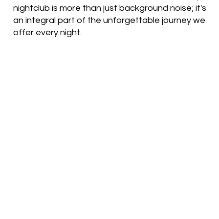
nightclub is more than just background noise; it's
an integral part of the unforgettable journey we
offer every night.