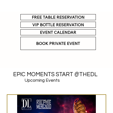
FREE TABLE RESERVATION
VIP BOTTLE RESERVATION
EVENT CALENDAR
BOOK PRIVATE EVENT
EPIC MOMENTS START @THEDL
Upcoming Events