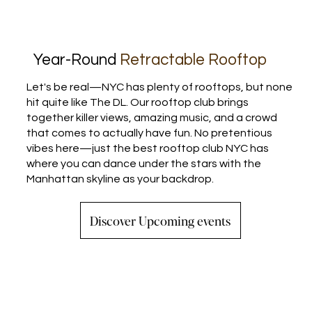
Year-Round
Retractable Rooftop
Let's be real—NYC has plenty of rooftops, but none
hit quite like The DL. Our rooftop club brings
together killer views, amazing music, and a crowd
that comes to actually have fun. No pretentious
vibes here—just the best rooftop club NYC has
where you can dance under the stars with the
Manhattan skyline as your backdrop.
Discover Upcoming events