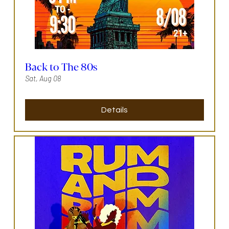
Back to The 80s
Sat, Aug 08
Details