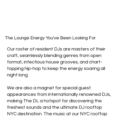
The Lounge Energy You've Been Looking For
Our roster of resident DJs are masters of their
craft, seamlessly blending genres from open
format, infectious house grooves, and chart-
topping hip-hop to keep the energy soaring all
night long.
We are also a magnet for special guest
appearances from internationally renowned DJs,
making The DL a hotspot for discovering the
freshest sounds and the ultimate DJ rooftop
NYC destination. The music at our NYC rooftop