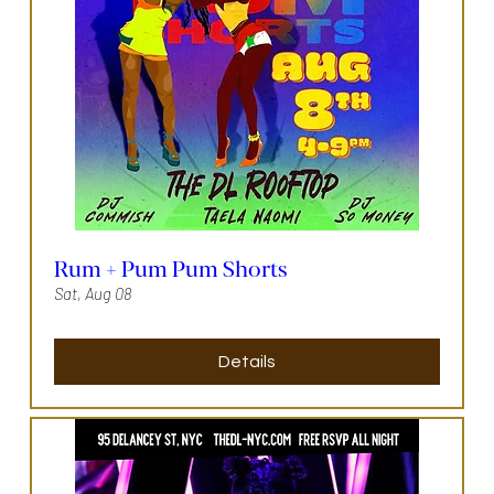
Rum + Pum Pum Shorts
Sat, Aug 08
Details