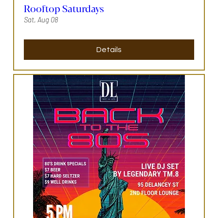
Rooftop Saturdays
Sat, Aug 08
Details