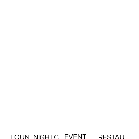
95 Delancey St. NYC 10002
EVENT
RESTAU
LOUN
NIGHTC