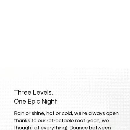
Three Levels,
One Epic Night
Rain or shine, hot or cold, we're always open
thanks to our retractable roof (yeah, we
thought of everything). Bounce between