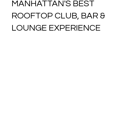
MANHATTAN'S BEST
ROOFTOP CLUB, BAR &
LOUNGE EXPERIENCE