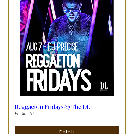
Reggaeton Fridays @ The DL
Fri, Aug 07
Details