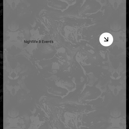
Nightlife & Events