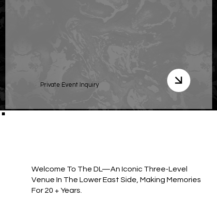
Private Event Inquiry
Welcome To The DL—An Iconic Three-Level
Venue In The Lower East Side, Making Memories
For 20 + Years.​