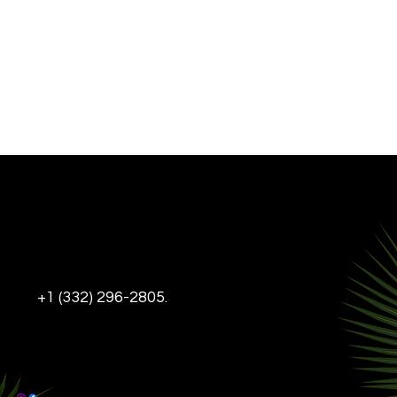
INFO@THEDL-NYC.COM
+1 (332) 296-2805.
Tel:
DELANCEY & LUDLOW,
95 DELANCEY ST, NEW YORK, NY, 10002
This Website is ADA Compliant
© 2025 The DL-NYC