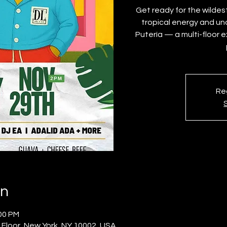
Get ready for the wildes
tropical energy and un
Putería — a multi-floor 
Reg
on
:00 PM
 Floor, New York, NY 10002, USA