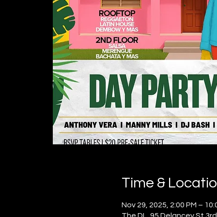
Time & Locati
Nov 29, 2025, 2:00 PM – 10
The DL, 95 Delancey St 3rd