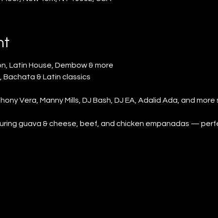
nt
n, Latin House, Dembow & more
, Bachata & Latin classics
ony Vera, Manny Mills, DJ Bash, DJ EA, Adalid Ada, and more 
aturing guava & cheese, beef, and chicken empanadas — perfect