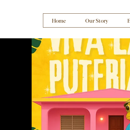
Home
Our Story