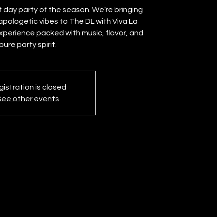
t day party of the season. We’re bringing
apologetic vibes to The DL with Viva La
experience packed with music, flavor, and
pure party spirit.
istration is closed
See other events