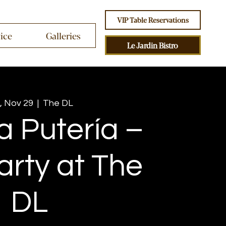
VIP Table Reservations
vice
Galleries
Le Jardin Bistro
, Nov 29
  |  
The DL
a Putería –
arty at The
DL