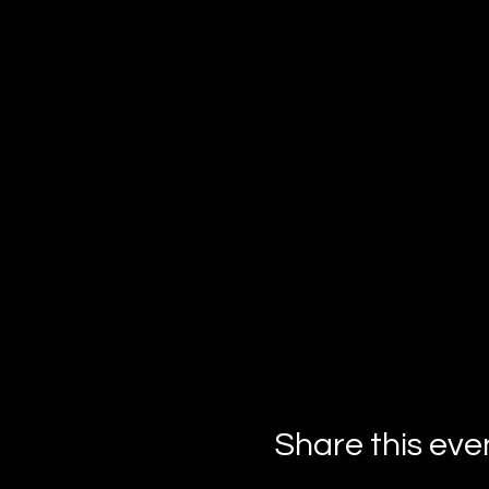
Share this eve