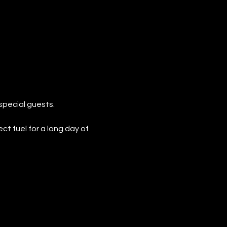
special guests.
 fuel for a long day of 