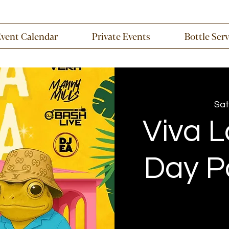
Event Calendar
Private Events
Bottle Ser
Sat
Viva L
Day P