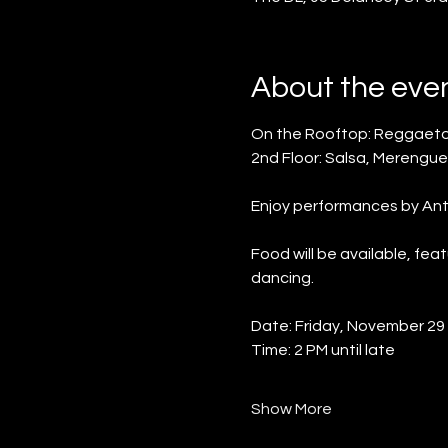
About the eve
On the Rooftop: Reggaeto
2nd Floor: Salsa, Merengue
Enjoy performances by Anth
Food will be available, fe
dancing.
Date: Friday, November 29
Time: 2 PM until late
Show More