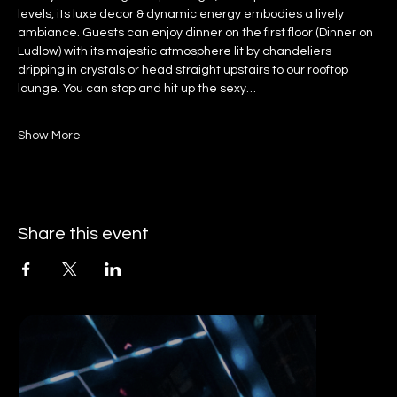
levels, its luxe decor & dynamic energy embodies a lively 
ambiance. Guests can enjoy dinner on the first floor (Dinner on 
Ludlow) with its majestic atmosphere lit by chandeliers 
dripping in crystals or head straight upstairs to our rooftop 
lounge. You can stop and hit up the sexy…
Show More
Share this event