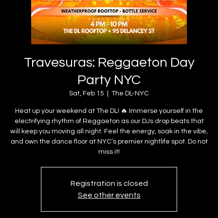
Travesuras: Reggaeton Day
Party NYC
Sat, Feb 15
  |  
The DL-NYC
Heat up your weekend at The DL! 🔥 Immerse yourself in the
electrifying rhythm of Reggaeton as our DJs drop beats that
will keep you moving all night. Feel the energy, soak in the vibe,
and own the dance floor at NYC’s premier nightlife spot. Do not
miss it!
Registration is closed
See other events