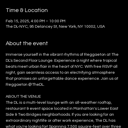
Time & Location
Feb 15, 2025, 4:00 PM – 10:00 PM
The DL-NYC, 95 Delancey St, New York, NY 10002, USA
About the event
Immerse yourself in the vibrant rhythms of Reggaeton at The 
DL's Second Floor Lounge. Experience a night where tropical 
beats meet urban flair in the heart of NYC. With free RSVP all 
night, gain seamless access to an electrifying atmosphere 
that promises an unforgettable dance experience. Join us at 
Reggaeton @TheDL.
ABOUT THE VENUE
The DL is a multi-level lounge with an all-weather rooftop, 
restaurant & event space located in Manhattan's Lower East 
Side & Two Bridges neighborhoods. If you are looking for an 
extraordinary nightlife or after work experience, The DL has 
what you're looking for! Spanning 7,500 square-feet over three 