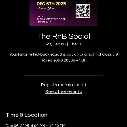
The RnB Social
Sat, Dec 06
  |  
The DL
Your favorite kickback squad is back! For a night of classic &
loved 90s & 2000s RNB!
Registration is closed
See other events
Time & Location
Dec 06, 2025, 4:00 PM – 10:00 PM