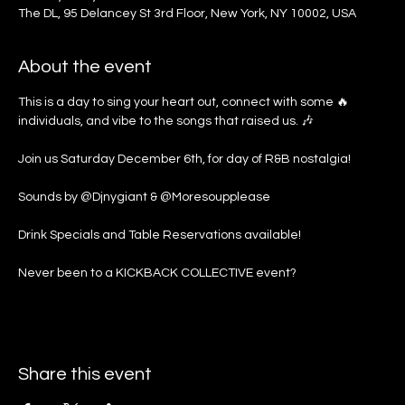
The DL, 95 Delancey St 3rd Floor, New York, NY 10002, USA
About the event
This is a day to sing your heart out, connect with some 🔥 
individuals, and vibe to the songs that raised us. 🎶
Join us Saturday December 6th, for day of R&B nostalgia!
Sounds by @Djnygiant & @Moresoupplease
Drink Specials and Table Reservations available!
Never been to a KICKBACK COLLECTIVE event?
Share this event