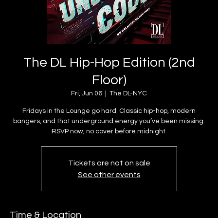
The DL Hip-Hop Edition (2nd
Floor)
Fri, Jun 06
  |  
The DL-NYC
Fridays in the Lounge go hard. Classic hip-hop, modern
bangers, and that underground energy you’ve been missing.
Tickets are not on sale
See other events
Time & Location