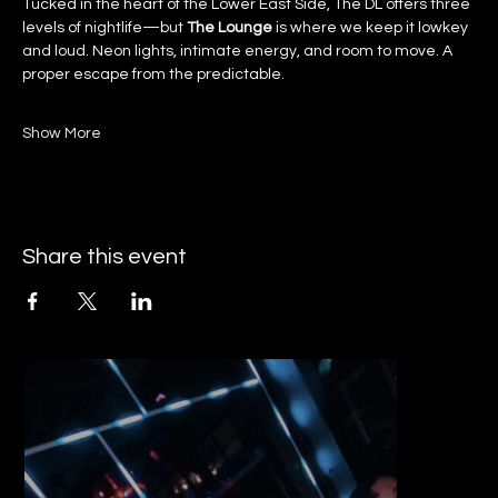
Tucked in the heart of the Lower East Side, The DL offers three 
levels of nightlife—but 
The Lounge
 is where we keep it lowkey 
and loud. Neon lights, intimate energy, and room to move. A 
proper escape from the predictable.
Show More
Share this event