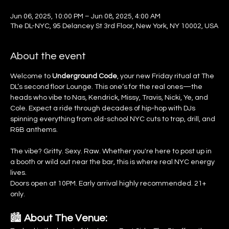
Jun 06, 2025, 10:00 PM – Jun 08, 2025, 4:00 AM
The DL-NYC, 95 Delancey St 3rd Floor, New York, NY 10002, USA
About the event
Welcome to 
Underground Code
, your new Friday ritual at The 
DL’s second floor Lounge. This one’s for the real ones—the 
heads who vibe to Nas, Kendrick, Missy, Travis, Nicki, Ye, and 
Cole. Expect a ride through decades of hip-hop with DJs 
spinning everything from old-school NYC cuts to trap, drill, and 
R&B anthems.
The vibe? Gritty. Sexy. Raw. Whether you're here to post up in 
a booth or wild out near the bar, this is where real NYC energy 
lives.
Doors open at 10PM. Early arrival highly recommended. 21+ 
only.
🏙️ 
About The Venue: