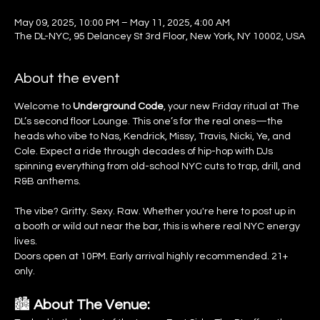
May 09, 2025, 10:00 PM – May 11, 2025, 4:00 AM
The DL-NYC, 95 Delancey St 3rd Floor, New York, NY 10002, USA
About the event
Welcome to 
Underground Code
, your new Friday ritual at The 
DL’s second floor Lounge. This one’s for the real ones—the 
heads who vibe to Nas, Kendrick, Missy, Travis, Nicki, Ye, and 
Cole. Expect a ride through decades of hip-hop with DJs 
spinning everything from old-school NYC cuts to trap, drill, and 
R&B anthems.
The vibe? Gritty. Sexy. Raw. Whether you're here to post up in 
a booth or wild out near the bar, this is where real NYC energy 
lives.
Doors open at 10PM. Early arrival highly recommended. 21+ 
only.
🏙️ 
About The Venue: