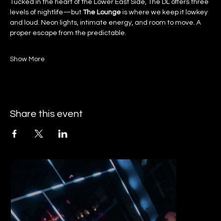
Tucked in the heart of the Lower East Side, The DL offers three 
levels of nightlife—but 
The Lounge
 is where we keep it lowkey 
and loud. Neon lights, intimate energy, and room to move. A 
proper escape from the predictable.
Show More
Share this event