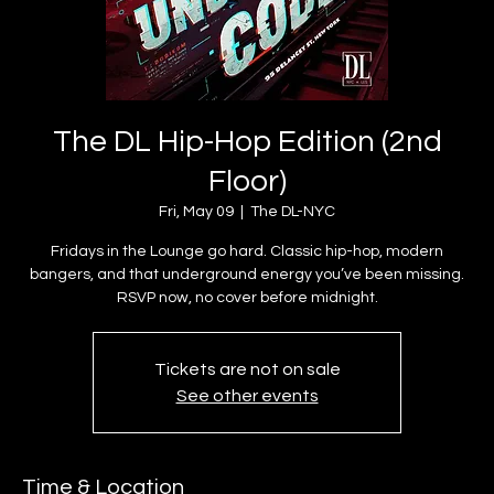
The DL Hip-Hop Edition (2nd
Floor)
Fri, May 09
  |  
The DL-NYC
Fridays in the Lounge go hard. Classic hip-hop, modern
bangers, and that underground energy you’ve been missing.
Tickets are not on sale
See other events
Time & Location