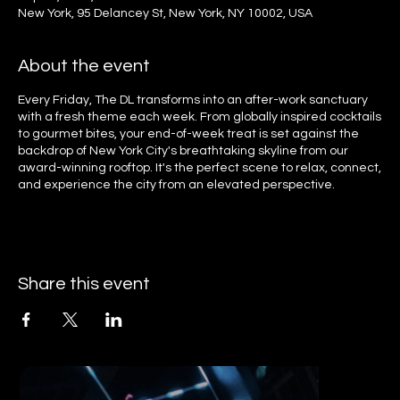
New York, 95 Delancey St, New York, NY 10002, USA
About the event
Every Friday, The DL transforms into an after-work sanctuary
with a fresh theme each week. From globally inspired cocktails
to gourmet bites, your end-of-week treat is set against the
backdrop of New York City's breathtaking skyline from our
award-winning rooftop. It's the perfect scene to relax, connect,
and experience the city from an elevated perspective.
Share this event