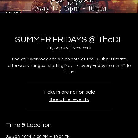
SUMMER FRIDAYS @ TheDL
Fri, Sep 06
  |  
New York
End your workweek on a high note at The DL, the ultimate
after-work hangout starting May 17, every Friday from 5 PM to
10 PM.
Tickets are not on sale
See other events
Time & Location
Sep 06, 2024, 5:00 PM – 10:00 PM