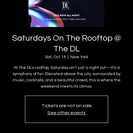
Saturdays On The Rooftop @
The DL
Sat, Oct 18
  |  
New York
At The DL’s rooftop, Saturday isn’t just a night out—it’s a
symphony of fun. Elevated above the city, surrounded by
music, cocktails, and a beautiful crowd, this is where the
weekend meets its climax.
Tickets are not on sale
See other events