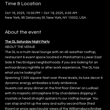
Time & Location
Oct 18, 2025, 10:00 PM – Oct 19, 2025, 4:00 AM
New York, 95 Delancey St, New York, NY 10002, USA
About the event
The DL Saturday Night Party
ABOUT THE VENUE
The DL is a multi-level lounge with an all-weather rooftop, 
restaurant & event space located in Manhattan's Lower East 
Side & Two Bridges neighborhoods. If you are looking for an 
extraordinary nightlife or after work experience, The DL has 
what you're looking for!
Spanning 7,500 square-feet over three levels, its luxe decor & 
dynamic energy embodies a lively ambiance.
Guests can enjoy dinner on the first floor (Dinner on Ludlow) 
with its majestic atmosphere lit by chandeliers dripping in 
crystals or head straight upstairs to our rooftop lounge. You 
can stop and hit up the sexy and sultry second floor (Red 
Room) or enjoy spectacular views of the Williamsburg Bridge 