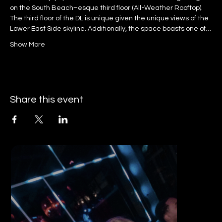
on the South Beach–esque third floor (All-Weather Rooftop).
The third floor of the DL is unique given the unique views of the 
Lower East Side skyline. Additionally, the space boasts one of…
Show More
Share this event