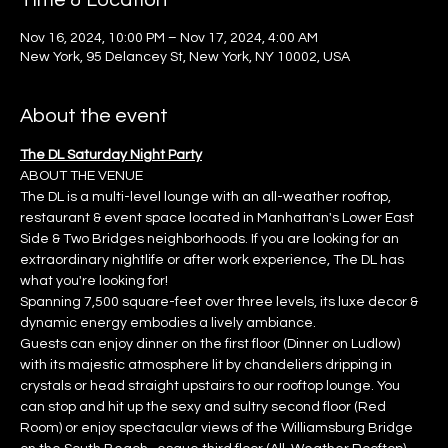
Time & Location
Nov 16, 2024, 10:00 PM – Nov 17, 2024, 4:00 AM
New York, 95 Delancey St, New York, NY 10002, USA
About the event
The DL Saturday Night Party
ABOUT THE VENUE
The DL is a multi-level lounge with an all-weather rooftop, 
restaurant & event space located in Manhattan's Lower East 
Side & Two Bridges neighborhoods. If you are looking for an 
extraordinary nightlife or after work experience, The DL has 
what you're looking for!
Spanning 7,500 square-feet over three levels, its luxe decor & 
dynamic energy embodies a lively ambiance.
Guests can enjoy dinner on the first floor (Dinner on Ludlow) 
with its majestic atmosphere lit by chandeliers dripping in 
crystals or head straight upstairs to our rooftop lounge. You 
can stop and hit up the sexy and sultry second floor (Red 
Room) or enjoy spectacular views of the Williamsburg Bridge 