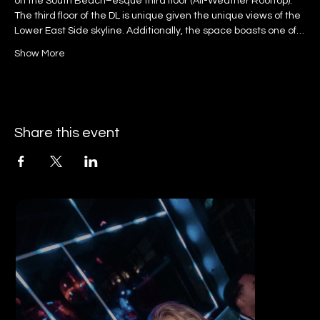
on the South Beach–esque third floor (All-Weather Rooftop).
The third floor of the DL is unique given the unique views of the 
Lower East Side skyline. Additionally, the space boasts one of…
Show More
Share this event