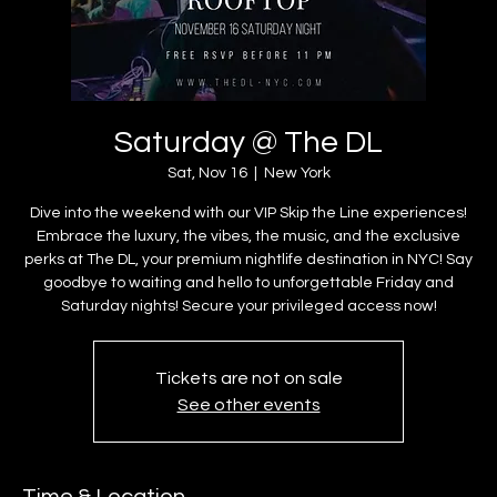
Saturday @ The DL
Sat, Nov 16
  |  
New York
Dive into the weekend with our VIP Skip the Line experiences!
Embrace the luxury, the vibes, the music, and the exclusive
perks at The DL, your premium nightlife destination in NYC! Say
goodbye to waiting and hello to unforgettable Friday and
Saturday nights! Secure your privileged access now!
Tickets are not on sale
See other events