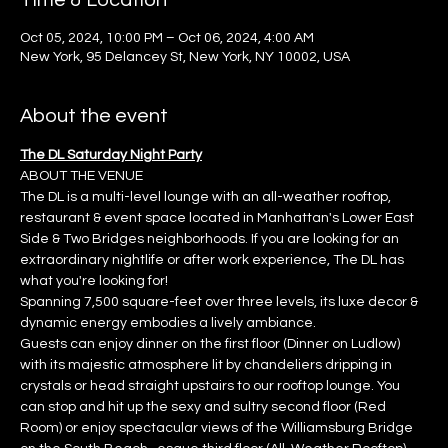
Time & Location
Oct 05, 2024, 10:00 PM – Oct 06, 2024, 4:00 AM
New York, 95 Delancey St, New York, NY 10002, USA
About the event
The DL Saturday Night Party
ABOUT THE VENUE
The DL is a multi-level lounge with an all-weather rooftop, 
restaurant & event space located in Manhattan's Lower East 
Side & Two Bridges neighborhoods. If you are looking for an 
extraordinary nightlife or after work experience, The DL has 
what you're looking for!
Spanning 7,500 square-feet over three levels, its luxe decor & 
dynamic energy embodies a lively ambiance.
Guests can enjoy dinner on the first floor (Dinner on Ludlow) 
with its majestic atmosphere lit by chandeliers dripping in 
crystals or head straight upstairs to our rooftop lounge. You 
can stop and hit up the sexy and sultry second floor (Red 
Room) or enjoy spectacular views of the Williamsburg Bridge 