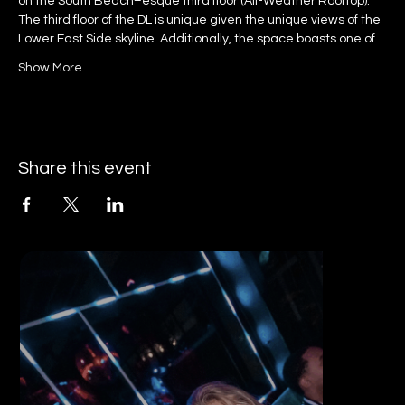
on the South Beach–esque third floor (All-Weather Rooftop).
The third floor of the DL is unique given the unique views of the 
Lower East Side skyline. Additionally, the space boasts one of…
Show More
Share this event