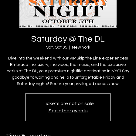
Saturday @ The DL
Sat, Oct 05
  |  
New York
Dive into the weekend with our VIP Skip the Line experiences!
Embrace the luxury, the vibes, the music, and the exclusive
perks at The DL, your premium nightlife destination in NYC! Say
goodbye to waiting and hello to unforgettable Friday and
Saturday nights! Secure your privileged access now!
Tickets are not on sale
See other events