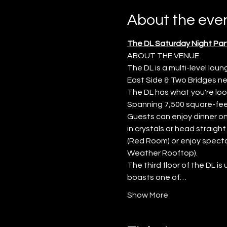
About the eve
The DL Saturday Night Par
ABOUT THE VENUE
The DL is a multi-level lo
East Side & Two Bridges nei
The DL has what you're look
Spanning 7,500 square-feet
Guests can enjoy dinner on 
in crystals or head straigh
(Red Room) or enjoy specta
Weather Rooftop).
The third floor of the DL is
boasts one of…
Show More