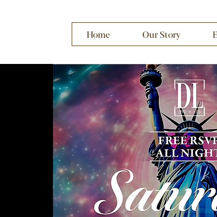
Home
Our Story