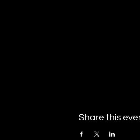
Share this eve