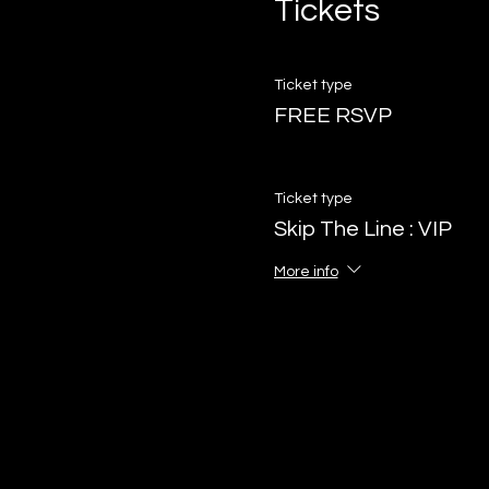
Tickets
Ticket type
FREE RSVP
Ticket type
Skip The Line : VIP
More info