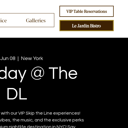
VIP Table Reservations
vice
Galleries
Le Jardin Bistro
 Jun 08
  |  
New York
day @ The
DL
with our VIP Skip the Line experiences!
vibes, the music, and the exclusive perks
ium nightlife destination in NYC! Say