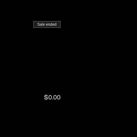
Sale ended
$0.00