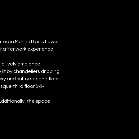
cated in Manhattan's Lower 
r after work experience, 
a lively ambiance.
lit by chandeliers dripping 
exy and sultry second floor 
ue third floor (All-
Additionally, the space 