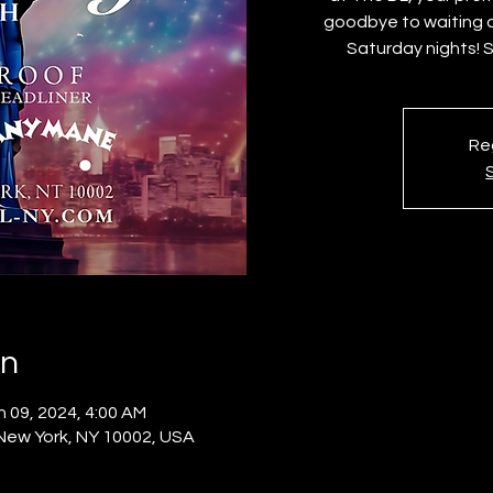
goodbye to waiting a
Saturday nights! 
Reg
on
n 09, 2024, 4:00 AM
 New York, NY 10002, USA