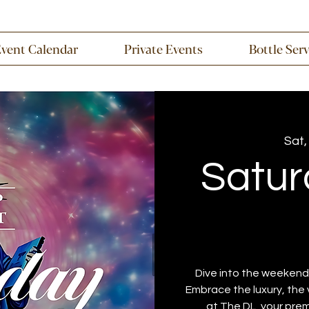
Event Calendar
Private Events
Bottle Ser
Sat,
Satur
Dive into the weekend 
Embrace the luxury, the 
at The DL, your prem