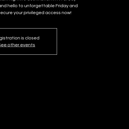
nd hello to unforgettable Friday and
Secure your privileged access now!
istration is closed
See other events