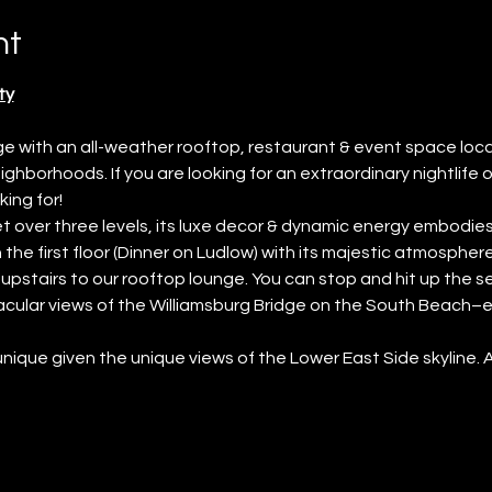
nt
ty
unge with an all-weather rooftop, restaurant & event space lo
ghborhoods. If you are looking for an extraordinary nightlife o
ing for!
 over three levels, its luxe decor & dynamic energy embodies 
the first floor (Dinner on Ludlow) with its majestic atmosphere 
t upstairs to our rooftop lounge. You can stop and hit up the s
cular views of the Williamsburg Bridge on the South Beach–esq
 unique given the unique views of the Lower East Side skyline. 