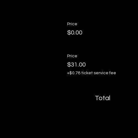
Price
$0.00
Price
$31.00
+$0.78 ticket service fee
Total