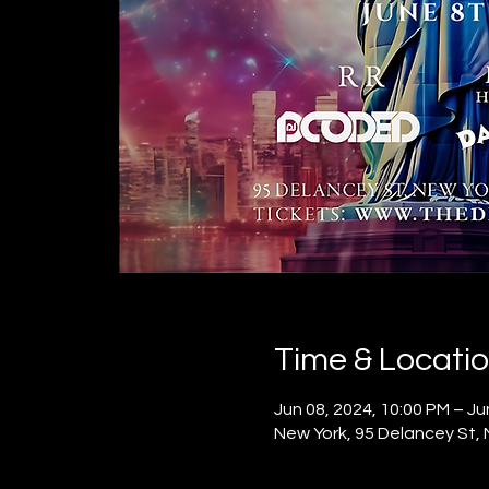
Time & Locati
Jun 08, 2024, 10:00 PM – Ju
New York, 95 Delancey St,