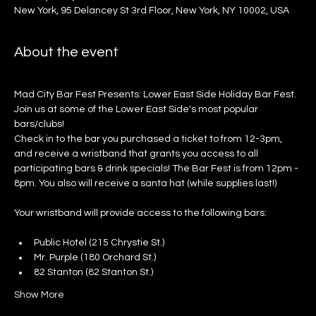
New York, 95 Delancey St 3rd Floor, New York, NY 10002, USA
About the event
Mad City Bar Fest Presents: Lower East Side Holiday Bar Fest. 
Join us at some of the Lower East Side's most popular 
bars/clubs!
Check in to the bar you purchased a ticket to from 12-3pm, 
and receive a wristband that grants you access to all 
participating bars & drink specials! The Bar Fest is from 12pm - 
8pm. You also will receive a santa hat (while supplies last!)
Your wristband will provide access to the following bars:
Public Hotel (215 Chrystie St.)
Mr. Purple (180 Orchard St.)
82 Stanton (82 Stanton St.)
Show More