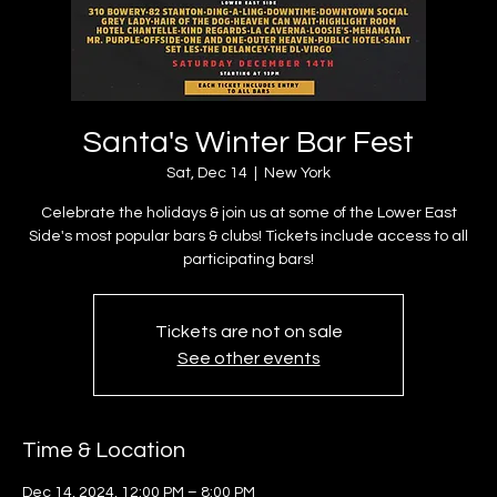
Santa's Winter Bar Fest
Sat, Dec 14
  |  
New York
Celebrate the holidays & join us at some of the Lower East
Side's most popular bars & clubs! Tickets include access to all
participating bars!
Tickets are not on sale
See other events
Time & Location
Dec 14, 2024, 12:00 PM – 8:00 PM