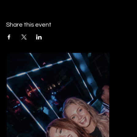
Share this event