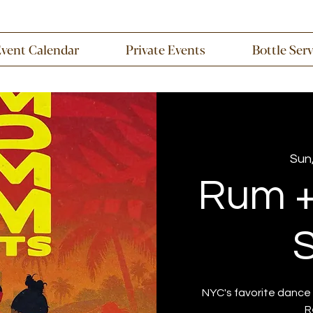
Event Calendar
Private Events
Bottle Ser
Sun,
Rum 
S
NYC's favorite dance 
R