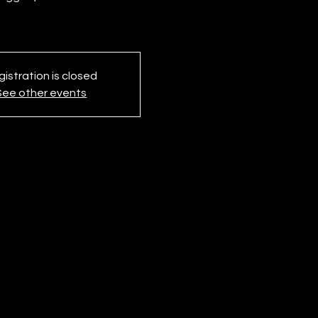
istration is closed
See other events