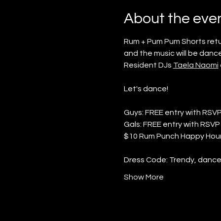
About the eve
Rum + Pum Pum Shorts return
and the music will be dance
Resident DJs 
Taela Naomi
Let's dance!
Guys: FREE entry with RSV
Gals: FREE entry with RSVP 
$10 Rum Punch Happy Hour
Dress Code: Trendy, danceab
Show More