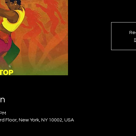
Reg
on
 PM
rd Floor, New York, NY 10002, USA