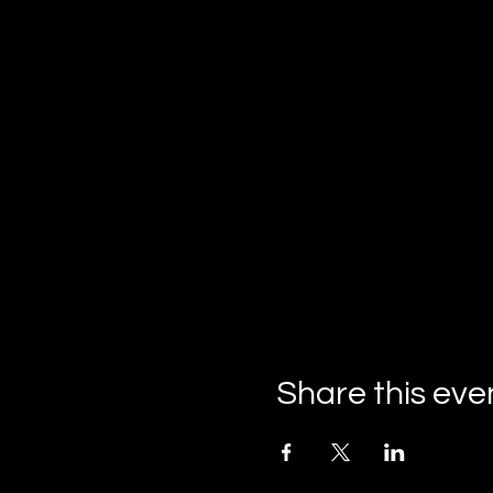
Share this eve