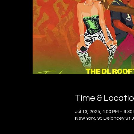
Time & Locati
Jul 13, 2025, 4:00 PM – 9:30
New York, 95 Delancey St 3