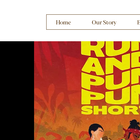
Home
Our Story