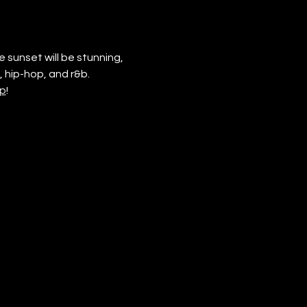
 sunset will be stunning, 
 hip-hop, and r&b. 
p
!