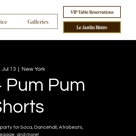
VIP Table Reservations
vice
Galleries
Le Jardin Bistro
 Jul 13
  |  
New York
+ Pum Pum
horts
party for Soca, Dancehall, Afrobeats,
eggae, and more!