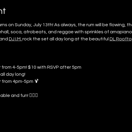
nt
s on Sunday, July 13th! As always, the rum will be flowing, the
hall, soca, afrobeats, and reggae with sprinkles of amapiano,
 and 
DJ I.M. 
rock the set all day long at the beautiful 
DL Roofto
P from 4-5pm! $10 with RSVP after 5pm
all day long!
 from 4pm-5pm 🍹
le and fun! 🤸🏾‍♀️