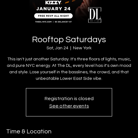
Rooftop Saturdays
Sat, Jan 24
  |  
New York
This isn't just another Saturday. It's three floors of lights, music,
and pure NYC energy. At The DL, every level has it's own mood
and style. Lose yourself in the basslines, the crowd, and that
unbeatable Lower East Side vibe.
Registration is closed
See other events
Time & Location