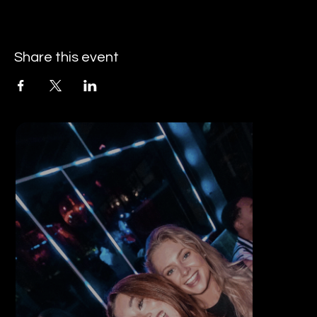
Share this event