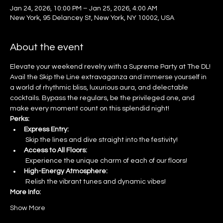
Jan 24, 2026, 10:00 PM – Jan 25, 2026, 4:00 AM
New York, 95 Delancey St, New York, NY 10002, USA
About the event
Elevate your weekend revelry with a Supreme Party at The DL! 
Avail the Skip the Line extravaganza and immerse yourself in 
a world of rhythmic bliss, luxurious aura, and delectable 
cocktails. Bypass the regulars, be the privileged one, and 
make every moment count on this splendid night!
Perks:
Express Entry:
 Skip the lines and dive straight into the festivity!
Access to All Floors:
 Experience the unique charm of each of our floors!
High-Energy Atmosphere:
 Relish the vibrant tunes and dynamic vibes!
More Info:
Show More