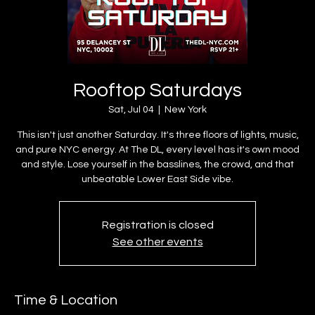
Rooftop Saturdays
Sat, Jul 04
  |  
New York
This isn't just another Saturday. It's three floors of lights, music,
and pure NYC energy. At The DL, every level has it's own mood
and style. Lose yourself in the basslines, the crowd, and that
unbeatable Lower East Side vibe.
Registration is closed
See other events
Time & Location