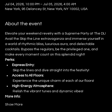
Jul 04, 2026, 10:00 PM – Jul 05, 2026, 4:00 AM
New York, 95 Delancey St, New York, NY 10002, USA
About the event
Elevate your weekend revelry with a Supreme Party at The DL! 
Avail the Skip the Line extravaganza and immerse yourself in 
a world of rhythmic bliss, luxurious aura, and delectable 
cocktails. Bypass the regulars, be the privileged one, and 
make every moment count on this splendid night!
Perks:
Express Entry:
 Skip the lines and dive straight into the festivity!
Access to All Floors:
 Experience the unique charm of each of our floors!
High-Energy Atmosphere:
 Relish the vibrant tunes and dynamic vibes!
More Info:
Show More