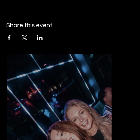
Share this event