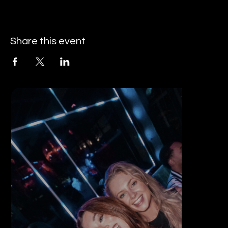
Share this event