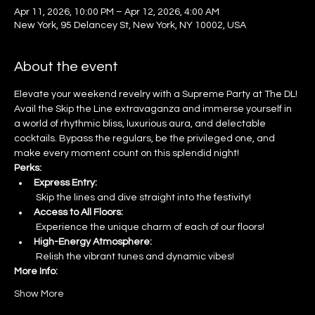
Apr 11, 2026, 10:00 PM – Apr 12, 2026, 4:00 AM
New York, 95 Delancey St, New York, NY 10002, USA
About the event
Elevate your weekend revelry with a Supreme Party at The DL! 
Avail the Skip the Line extravaganza and immerse yourself in 
a world of rhythmic bliss, luxurious aura, and delectable 
cocktails. Bypass the regulars, be the privileged one, and 
make every moment count on this splendid night!
Perks:
Express Entry:
 Skip the lines and dive straight into the festivity!
Access to All Floors:
 Experience the unique charm of each of our floors!
High-Energy Atmosphere:
 Relish the vibrant tunes and dynamic vibes!
More Info:
Show More