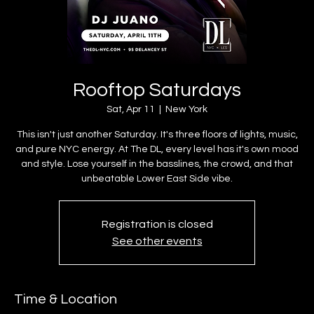
Rooftop Saturdays
Sat, Apr 11
  |  
New York
This isn't just another Saturday. It's three floors of lights, music,
and pure NYC energy. At The DL, every level has it's own mood
and style. Lose yourself in the basslines, the crowd, and that
unbeatable Lower East Side vibe.
Registration is closed
See other events
Time & Location