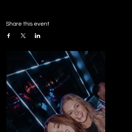
Share this event