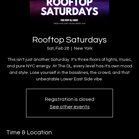
Rooftop Saturdays
Sat, Feb 28
  |  
New York
This isn't just another Saturday. It's three floors of lights, music,
and pure NYC energy. At The DL, every level has it's own mood
and style. Lose yourself in the basslines, the crowd, and that
unbeatable Lower East Side vibe.
Registration is closed
See other events
Time & Location