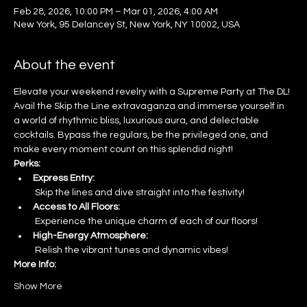
Feb 28, 2026, 10:00 PM – Mar 01, 2026, 4:00 AM
New York, 95 Delancey St, New York, NY 10002, USA
About the event
Elevate your weekend revelry with a Supreme Party at The DL! 
Avail the Skip the Line extravaganza and immerse yourself in 
a world of rhythmic bliss, luxurious aura, and delectable 
cocktails. Bypass the regulars, be the privileged one, and 
make every moment count on this splendid night!
Perks:
Express Entry:
 Skip the lines and dive straight into the festivity!
Access to All Floors:
 Experience the unique charm of each of our floors!
High-Energy Atmosphere:
 Relish the vibrant tunes and dynamic vibes!
More Info:
Show More