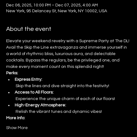
Dec 06, 2025, 10:00 PM – Dec 07, 2025, 4:00 AM
New York, 95 Delancey St, New York, NY 10002, USA
About the event
Elevate your weekend revelry with a Supreme Party at The DL! 
Avail the Skip the Line extravaganza and immerse yourself in 
a world of rhythmic bliss, luxurious aura, and delectable 
cocktails. Bypass the regulars, be the privileged one, and 
make every moment count on this splendid night!
Perks:
Express Entry:
 Skip the lines and dive straight into the festivity!
Access to All Floors:
 Experience the unique charm of each of our floors!
High-Energy Atmosphere:
 Relish the vibrant tunes and dynamic vibes!
More Info:
Show More