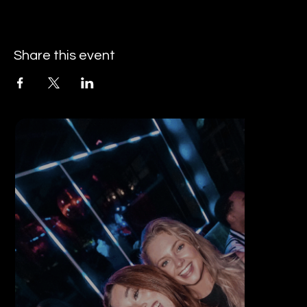
Share this event