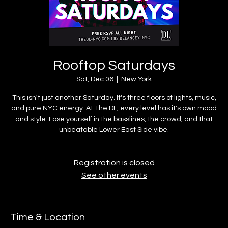
Rooftop Saturdays
Sat, Dec 06
  |  
New York
This isn't just another Saturday. It's three floors of lights, music,
and pure NYC energy. At The DL, every level has it's own mood
and style. Lose yourself in the basslines, the crowd, and that
unbeatable Lower East Side vibe.
Registration is closed
See other events
Time & Location