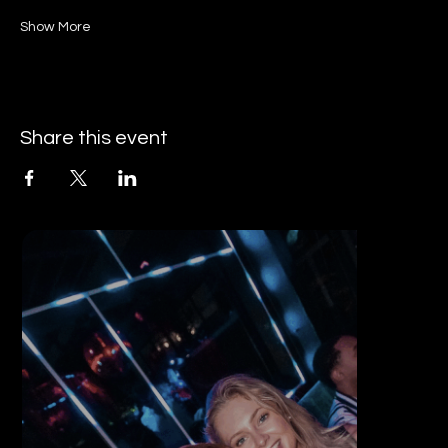
Show More
Share this event