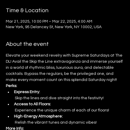
Time & Location
Mar 21, 2025, 10:00 PM – Mar 22, 2025, 4:00 AM
New York, 95 Delancey St, New York, NY 10002, USA
About the event
Elevate your weekend revelry with Supreme Saturdays at The 
DL! Avail the Skip the Line extravaganza and immerse yourself 
in a world of rhythmic bliss, luxurious aura, and delectable 
cocktails. Bypass the regulars, be the privileged one, and 
make every moment count on this splendid Saturday night!
Perks:
Express Entry:
 Skip the lines and dive straight into the festivity!
Access to All Floors:
 Experience the unique charm of each of our floors!
High-Energy Atmosphere:
 Relish the vibrant tunes and dynamic vibes!
More Info: