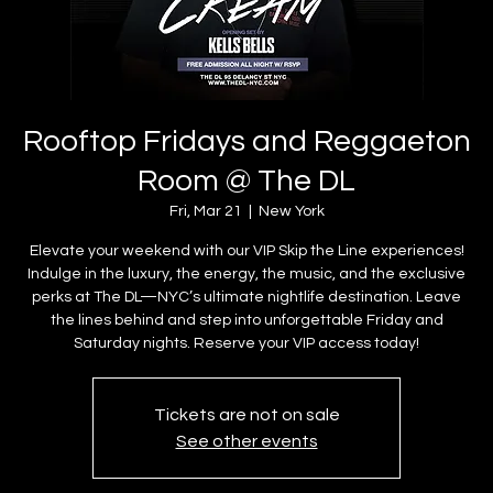
Rooftop Fridays and Reggaeton
Room @ The DL
Fri, Mar 21
  |  
New York
Elevate your weekend with our VIP Skip the Line experiences!
Indulge in the luxury, the energy, the music, and the exclusive
perks at The DL—NYC’s ultimate nightlife destination. Leave
the lines behind and step into unforgettable Friday and
Saturday nights. Reserve your VIP access today!
Tickets are not on sale
See other events