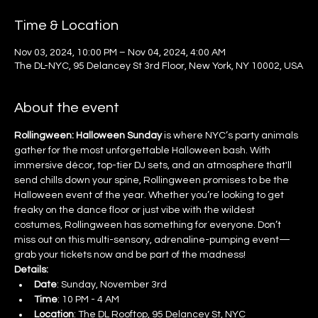
Time & Location
Nov 03, 2024, 10:00 PM – Nov 04, 2024, 4:00 AM
The DL-NYC, 95 Delancey St 3rd Floor, New York, NY 10002, USA
About the event
Rollingween: Halloween Sunday
 is where NYC’s party animals 
gather for the most unforgettable Halloween bash. With 
immersive décor, top-tier DJ sets, and an atmosphere that'll 
send chills down your spine, Rollingween promises to be the 
Halloween event of the year. Whether you’re looking to get 
freaky on the dance floor or just vibe with the wildest 
costumes, Rollingween has something for everyone. Don’t 
miss out on this multi-sensory, adrenaline-pumping event—
grab your tickets now and be part of the madness!
Details:
Date
: Sunday, November 3rd
Time
: 10 PM - 4 AM
Location
: The DL Rooftop, 95 Delancey St, NYC