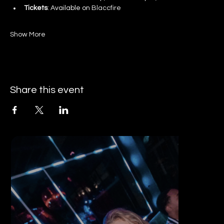
Tickets
: Available on 
Blaccfire
Show More
Share this event