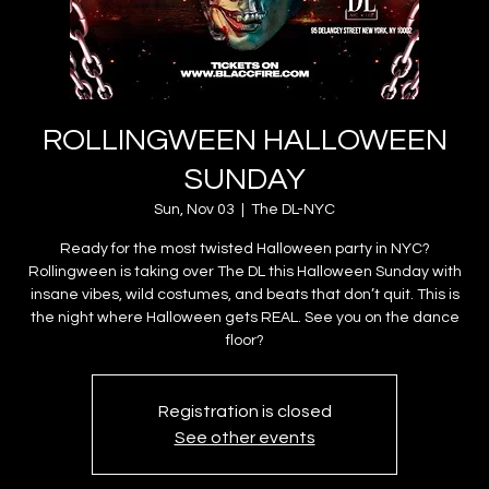
ROLLINGWEEN HALLOWEEN
SUNDAY
Sun, Nov 03
  |  
The DL-NYC
Ready for the most twisted Halloween party in NYC?
Rollingween is taking over The DL this Halloween Sunday with
insane vibes, wild costumes, and beats that don’t quit. This is
the night where Halloween gets REAL. See you on the dance
floor?
Registration is closed
See other events