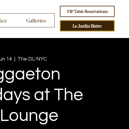
VIP Table Reservations
vice
Galleries
Le Jardin Bistro
Jun 14
  |  
The DL-NYC
ggaeton
ays at The
 Lounge