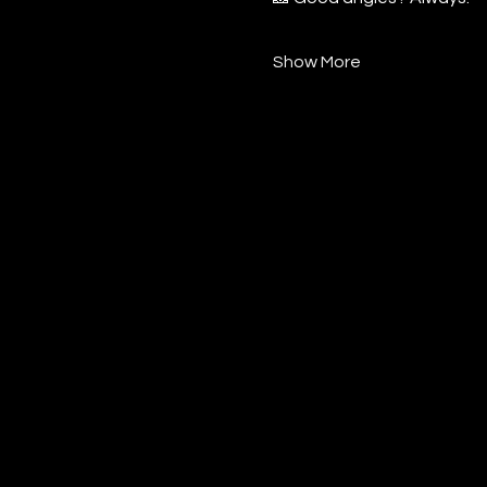
Show More