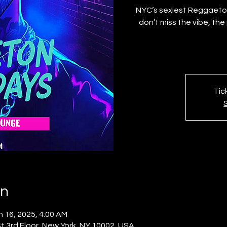
NYC’s sexiest Reggaeton
don’t miss the vibe, th
Tic
on
n 16, 2025, 4:00 AM
 3rd Floor, New York, NY 10002, USA