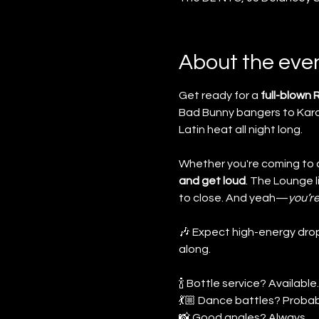
About the eve
Get ready for a 
full-blown
Bad Bunny bangers to Karol
Latin heat all night long.
Whether you're coming to da
and get loud
. The Lounge 
to close. And yeah—
you’re
🎶 Expect high-energy drop
along.
🍾 Bottle service? Available.
💃🏼 Dance battles? Probab
📸 Good angles? Always.