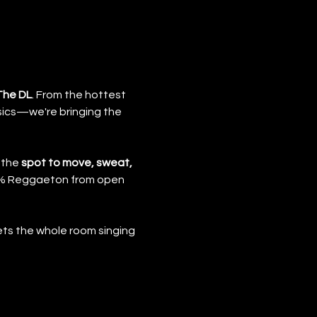
The DL
. From the hottest 
ics—we're bringing the 
 the 
spot to move, sweat, 
00% Reggaeton from open 
ts the whole room singing 