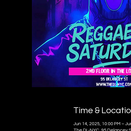
Time & Locati
Jun 14, 2025, 10:00 PM – Ju
The DL-NYC, 95 Delancey St