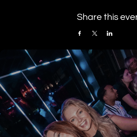
Share this eve