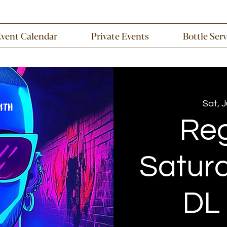
Event Calendar
Private Events
Bottle Ser
Sat, 
Re
Saturd
DL