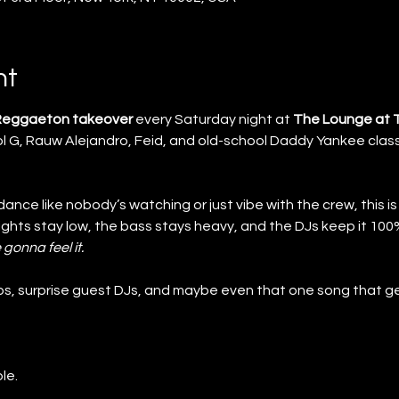
nt
 Reggaeton takeover
 every Saturday night at 
The Lounge at 
 G, Rauw Alejandro, Feid, and old-school Daddy Yankee class
nce like nobody’s watching or just vibe with the crew, this is
lights stay low, the bass stays heavy, and the DJs keep it 1
 gonna feel it.
s, surprise guest DJs, and maybe even that one song that ge
le.