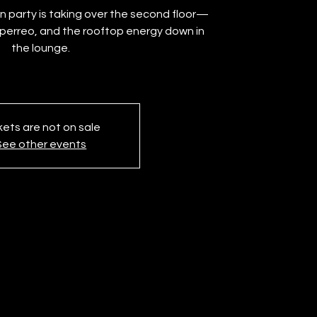
 party is taking over the second floor—
e perreo, and the rooftop energy down in
the lounge.
kets are not on sale
See other events