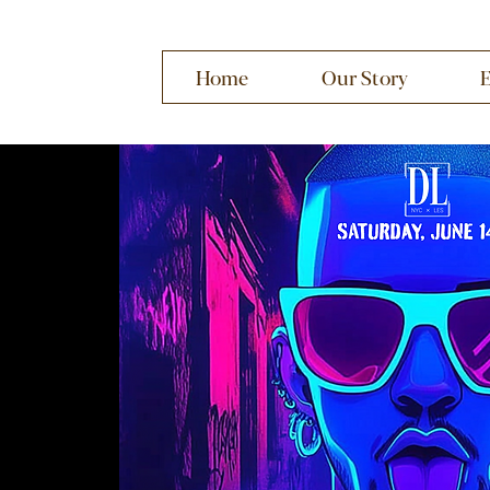
Home
Our Story