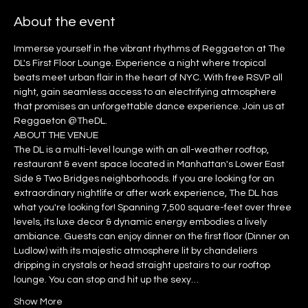
About the event
Immerse yourself in the vibrant rhythms of Reggaeton at The 
DL's First Floor Lounge. Experience a night where tropical 
beats meet urban flair in the heart of NYC. With free RSVP all 
night, gain seamless access to an electrifying atmosphere 
that promises an unforgettable dance experience. Join us at 
Reggaeton @TheDL.
ABOUT THE VENUE
The DL is a multi-level lounge with an all-weather rooftop, 
restaurant & event space located in Manhattan's Lower East 
Side & Two Bridges neighborhoods. If you are looking for an 
extraordinary nightlife or after work experience, The DL has 
what you're looking for! Spanning 7,500 square-feet over three 
levels, its luxe decor & dynamic energy embodies a lively 
ambiance. Guests can enjoy dinner on the first floor (Dinner on 
Ludlow) with its majestic atmosphere lit by chandeliers 
dripping in crystals or head straight upstairs to our rooftop 
lounge. You can stop and hit up the sexy…
Show More