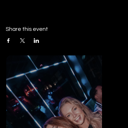
Share this event