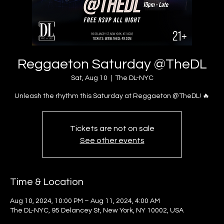
Reggaeton Saturday @TheDL
Sat, Aug 10
  |  
The DL-NYC
Unleash the rhythm this Saturday at Reggaeton @TheDL! 🔥
Tickets are not on sale
See other events
Time & Location
Aug 10, 2024, 10:00 PM – Aug 11, 2024, 4:00 AM
The DL-NYC, 95 Delancey St, New York, NY 10002, USA