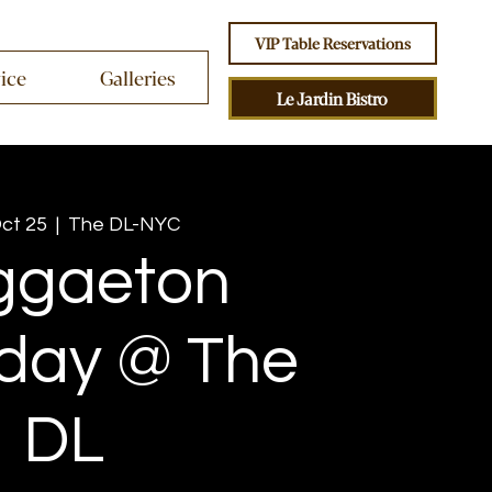
VIP Table Reservations
vice
Galleries
Le Jardin Bistro
Oct 25
  |  
The DL-NYC
ggaeton
day @ The
DL