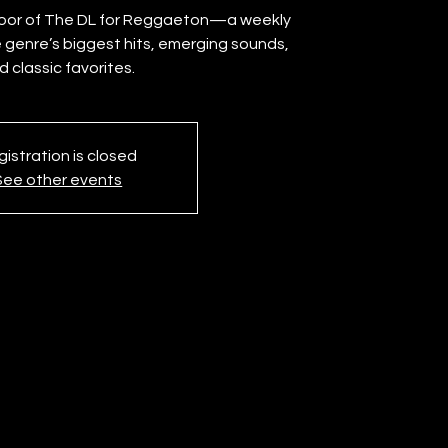
floor of The DL for Reggaeton—a weekly
 genre’s biggest hits, emerging sounds,
istration is closed
See other events