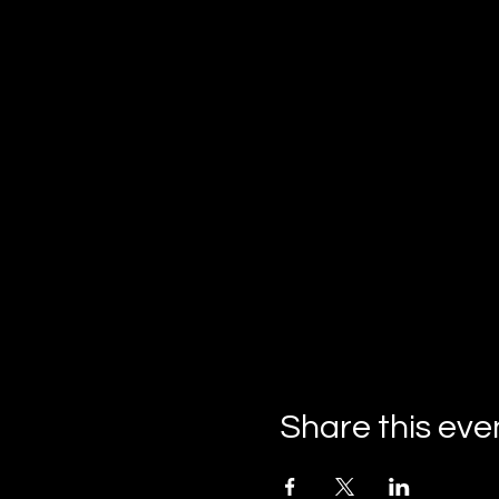
Share this eve