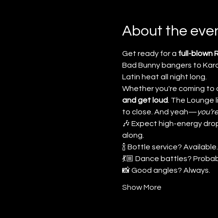
About the eve
Get ready for a 
full-blown
Bad Bunny bangers to Karol
Latin heat all night long.
Whether you're coming to da
and get loud
. The Lounge 
to close. And yeah—
you’re
🎶 Expect high-energy drop
along.
🍾 Bottle service? Available.
💃🏼 Dance battles? Probab
📸 Good angles? Always.
Show More