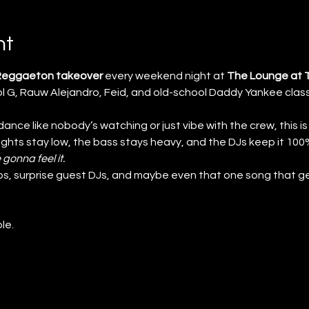
nt
 Reggaeton takeover
 every weekend night at 
The Lounge at 
 G, Rauw Alejandro, Feid, and old-school Daddy Yankee class
nce like nobody’s watching or just vibe with the crew, this is
lights stay low, the bass stays heavy, and the DJs keep it 1
 gonna feel it.
s, surprise guest DJs, and maybe even that one song that ge
le.