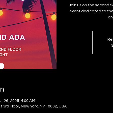
Join us on the second 
event dedicated to the
Reg
on
t 26, 2025, 4:00 AM
 3rd Floor, New York, NY 10002, USA