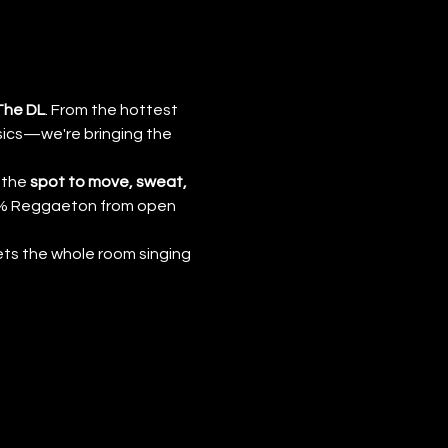
The DL
. From the hottest 
ics—we're bringing the 
 the 
spot to move, sweat, 
00% Reggaeton from open 
ts the whole room singing 