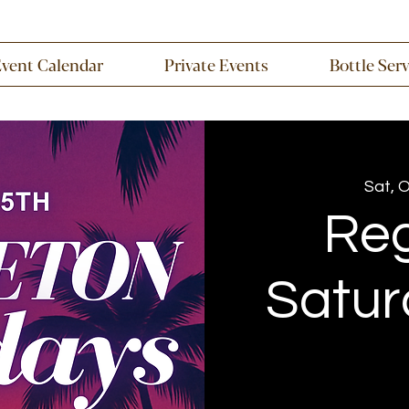
Event Calendar
Private Events
Bottle Ser
Sat, 
Re
Satur