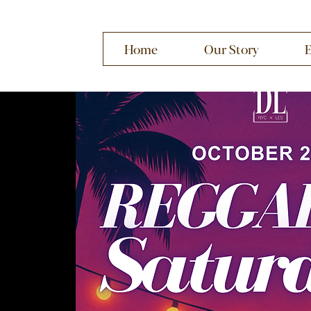
Home
Our Story