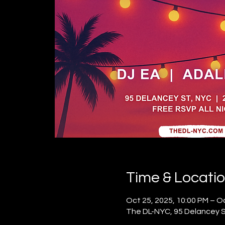
Time & Locati
Oct 25, 2025, 10:00 PM – Oc
The DL-NYC, 95 Delancey St