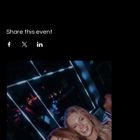
Share this event