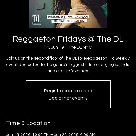
Reggaeton Fridays @ The DL
Fri, Jun 19
  |  
The DL-NYC
Join us on the second floor of The DL for Reggaeton—a weekly
event dedicated to the genre’s biggest hits, emerging sounds,
and classic favorites.
Registration is closed
See other events
Time & Location
Jun 19, 2026, 10:00 PM – Jun 20, 2026, 4:00 AM