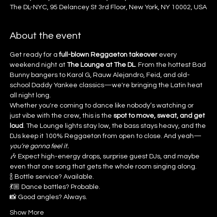
The DL-NYC, 95 Delancey St 3rd Floor, New York, NY 10002, USA
About the event
Get ready for a 
full-blown Reggaeton takeover
 every 
weekend night at 
The Lounge at The DL
. From the hottest Bad 
Bunny bangers to Karol G, Rauw Alejandro, Feid, and old-
school Daddy Yankee classics—we're bringing the Latin heat 
all night long.
Whether you're coming to dance like nobody’s watching or 
just vibe with the crew, this is the 
spot to move, sweat, and get 
loud
. The Lounge lights stay low, the bass stays heavy, and the 
DJs keep it 100% Reggaeton from open to close. And yeah—
you’re gonna feel it.
🎶 Expect high-energy drops, surprise guest DJs, and maybe 
even that one song that gets the whole room singing along.
🍾 Bottle service? Available.
💃🏼 Dance battles? Probable.
📸 Good angles? Always.
Show More