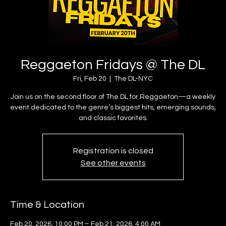
Reggaeton Fridays @ The DL
Fri, Feb 20
  |  
The DL-NYC
Join us on the second floor of The DL for Reggaeton—a weekly
event dedicated to the genre’s biggest hits, emerging sounds,
and classic favorites.
Registration is closed
See other events
Time & Location
Feb 20, 2026, 10:00 PM – Feb 21, 2026, 4:00 AM