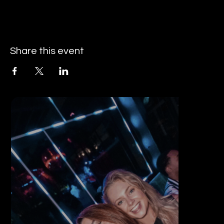
Share this event