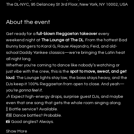
The DL-NYC, 95 Delancey St 3rd Floor, New York, NY 10002, USA
About the event
Get ready for a 
full-blown Reggaeton takeover
 every 
weekend night at 
The Lounge at The DL
. From the hottest Bad 
Bunny bangers to Karol G, Rauw Alejandro, Feid, and old-
school Daddy Yankee classics—we're bringing the Latin heat 
all night long.
Whether you're coming to dance like nobody’s watching or 
just vibe with the crew, this is the 
spot to move, sweat, and get 
loud
. The Lounge lights stay low, the bass stays heavy, and the 
DJs keep it 100% Reggaeton from open to close. And yeah—
you’re gonna feel it.
🎶 Expect high-energy drops, surprise guest DJs, and maybe 
even that one song that gets the whole room singing along.
🍾 Bottle service? Available.
💃🏼 Dance battles? Probable.
📸 Good angles? Always.
Show More