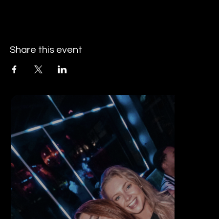
Share this event