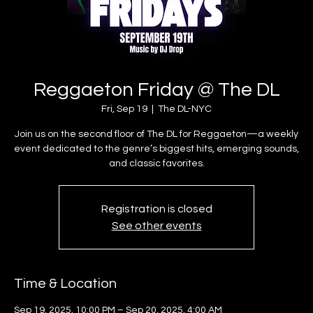
Reggaeton Friday @ The DL
Fri, Sep 19
  |  
The DL-NYC
Join us on the second floor of The DL for Reggaeton—a weekly
event dedicated to the genre’s biggest hits, emerging sounds,
and classic favorites.
Registration is closed
See other events
Time & Location
Sep 19, 2025, 10:00 PM – Sep 20, 2025, 4:00 AM