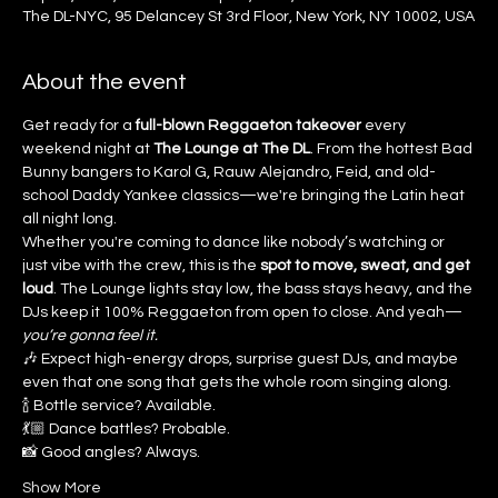
The DL-NYC, 95 Delancey St 3rd Floor, New York, NY 10002, USA
About the event
Get ready for a 
full-blown Reggaeton takeover
 every 
weekend night at 
The Lounge at The DL
. From the hottest Bad 
Bunny bangers to Karol G, Rauw Alejandro, Feid, and old-
school Daddy Yankee classics—we're bringing the Latin heat 
all night long.
Whether you're coming to dance like nobody’s watching or 
just vibe with the crew, this is the 
spot to move, sweat, and get 
loud
. The Lounge lights stay low, the bass stays heavy, and the 
DJs keep it 100% Reggaeton from open to close. And yeah—
you’re gonna feel it.
🎶 Expect high-energy drops, surprise guest DJs, and maybe 
even that one song that gets the whole room singing along.
🍾 Bottle service? Available.
💃🏼 Dance battles? Probable.
📸 Good angles? Always.
Show More