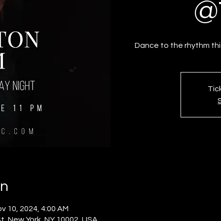
@
Dance to the rhythm th
Tic
on
v 10, 2024, 4:00 AM
t, New York, NY 10002, USA