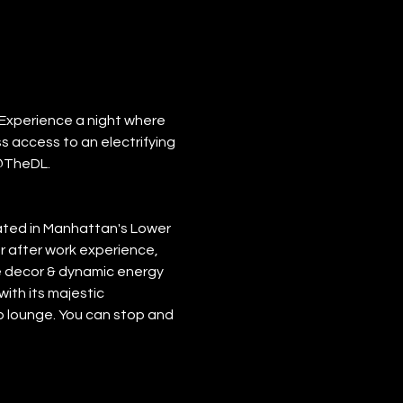
Experience a night where 
s access to an electrifying 
@TheDL.
cated in Manhattan's Lower 
r after work experience, 
xe decor & dynamic energy 
ith its majestic 
op lounge. You can stop and 