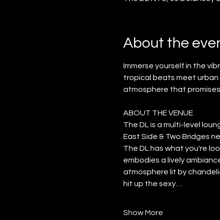
About the eve
Immerse yourself in the vi
tropical beats meet urban f
atmosphere that promises
ABOUT THE VENUE
The DL is a multi-level lo
East Side & Two Bridges nei
The DL has what you're look
embodies a lively ambiance.
atmosphere lit by chandelie
hit up the sexy…
Show More