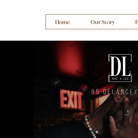
Home
Our Story