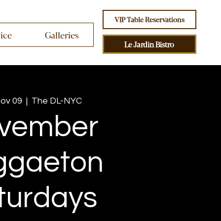
VIP Table Reservations
vice
Galleries
Le Jardin Bistro
Nov 09
  |  
The DL-NYC
vember
ggaeton
turdays