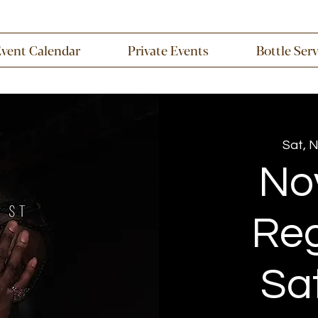
Event Calendar
Private Events
Bottle Ser
Sat, 
No
Re
Sa