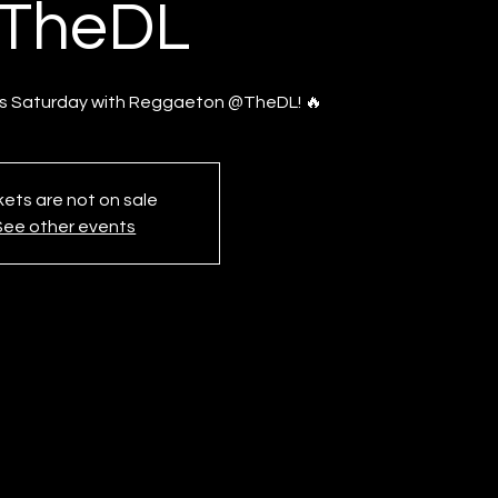
TheDL
is Saturday with Reggaeton @TheDL! 🔥
kets are not on sale
See other events