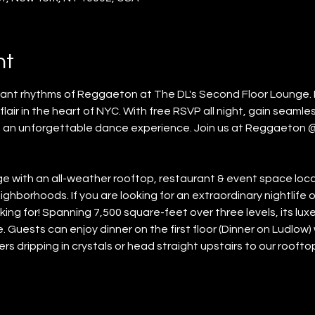
nt
brant rhythms of Reggaeton at The DL's Second Floor Lounge. 
lair in the heart of NYC. With free RSVP all night, gain seamles
 an unforgettable dance experience. Join us at Reggaeton 
unge with an all-weather rooftop, restaurant & event space lo
ghborhoods. If you are looking for an extraordinary nightlife o
ing for! Spanning 7,500 square-feet over three levels, its lu
 Guests can enjoy dinner on the first floor (Dinner on Ludlow) w
rs dripping in crystals or head straight upstairs to our rooft