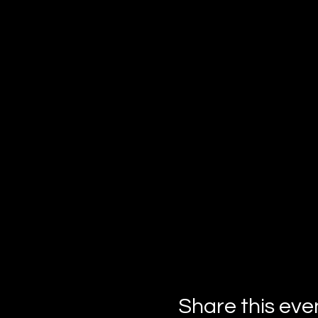
Share this eve