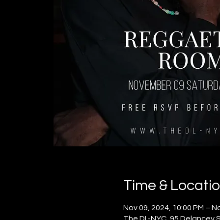
Time & Locati
Nov 09, 2024, 10:00 PM – No
The DL-NYC, 95 Delancey S