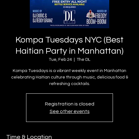
Kompa Tuesdays NYC (Best
Haitian Party in Manhattan)
Tue, Feb 24
  |  
The DL
Kompa Tuesdays is a vibrant weekly event in Manhattan
celebrating Haitian culture through music, delicious food &
refreshing cocktails.
Registration is closed
See other events
Time & Location