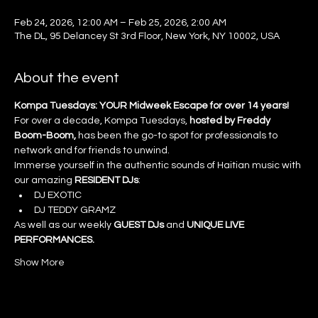
Feb 24, 2026, 12:00 AM – Feb 25, 2026, 2:00 AM
The DL, 95 Delancey St 3rd Floor, New York, NY 10002, USA
About the event
Kompa Tuesdays: YOUR Midweek Escape for over 14 years!
For over a decade, Kompa Tuesdays, 
hosted by Freddy 
Boom-Boom, 
has been the go-to spot for professionals to 
network and for friends to unwind.
Immerse yourself in the authentic sounds of Haitian music with 
our amazing 
RESIDENT DJs
:
DJ EXOTIC
DJ TEDDY GRAMZ
As well as our weekly 
GUEST DJs
 and 
UNIQUE LIVE 
PERFORMANCES.
Show More