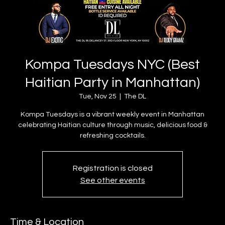
Kompa Tuesdays NYC (Best
Haitian Party in Manhattan)
Tue, Nov 25
  |  
The DL
Kompa Tuesdays is a vibrant weekly event in Manhattan
celebrating Haitian culture through music, delicious food &
refreshing cocktails.
Registration is closed
See other events
Time & Location