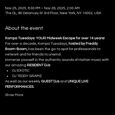
Nov 25, 2025, 8:00 PM – Nov 26, 2025, 2:00 AM
The DL, 95 Delancey St 3rd Floor, New York, NY 10002, USA
About the event
Kompa Tuesdays: YOUR Midweek Escape for over 14 years!
For over a decade, Kompa Tuesdays, 
hosted by Freddy 
Boom-Boom, 
has been the go-to spot for professionals to 
network and for friends to unwind.
Immerse yourself in the authentic sounds of Haitian music with 
our amazing 
RESIDENT DJs
:
DJ EXOTIC
DJ TEDDY GRAMZ
As well as our weekly 
GUEST DJs
 and 
UNIQUE LIVE 
PERFORMANCES.
Show More