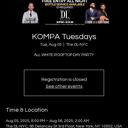
KOMPA Tuesdays
Tue, Aug 05
  |  
The DL-NYC
ALL WHITE ROOFTOP DAY PARTY
Registration is closed
See other events
Time & Location
Aug 05, 2025, 8:00 PM – Aug 06, 2025, 2:00 AM
The DL-NYC, 95 Delancey St 3rd Floor, New York, NY 10002, USA