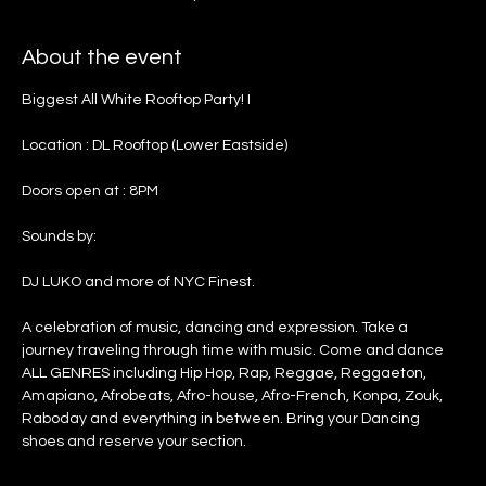
About the event
Biggest All White Rooftop Party! I
Location : DL Rooftop (Lower Eastside)
Doors open at : 8PM
Sounds by:
DJ LUKO and more of NYC Finest.
A celebration of music, dancing and expression. Take a 
journey traveling through time with music. Come and dance 
ALL GENRES including Hip Hop, Rap, Reggae, Reggaeton, 
Amapiano, Afrobeats, Afro-house, Afro-French, Konpa, Zouk, 
Raboday and everything in between. Bring your Dancing 
shoes and reserve your section.