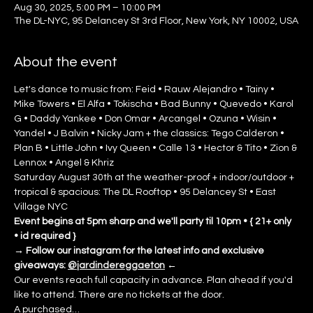
Aug 30, 2025, 5:00 PM – 10:00 PM
The DL-NYC, 95 Delancey St 3rd Floor, New York, NY 10002, USA
About the event
Let's dance to music from: Feid • Rauw Alejandro • Tainy • 
Mike Towers • El Alfa • Tokischa • Bad Bunny • Quevedo • Karol 
G • Daddy Yankee • Don Omar • Arcangel • Ozuna • Wisin • 
Yandel • J Balvin • Nicky Jam + the classics: Tego Calderon • 
Plan B • Little John • Ivy Queen • Calle 13 • Hector & Tito • Zion & 
Lennox • Angel & Khriz
Saturday August 30th at the weather-proof + indoor/outdoor + 
tropical & spacious: The DL Rooftop • 95 Delancey St • East 
Village NYC
Event begins at 5pm sharp and we'll party til 10pm • { 21+ only 
• id required }
→
Follow our instagram for the latest info and exclusive 
giveaways: 
@jardindereggaeton
←
Our events reach full capacity in advance. Plan ahead if you'd 
like to attend. There are no tickets at the door.
A purchased…