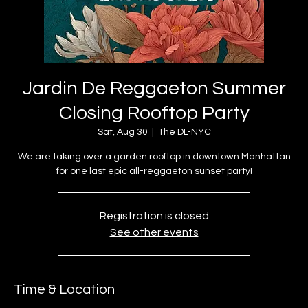
Jardin De Reggaeton Summer
Closing Rooftop Party
Sat, Aug 30
  |  
The DL-NYC
We are taking over a garden rooftop in downtown Manhattan
for one last epic all-reggaeton sunset party!
Registration is closed
See other events
Time & Location