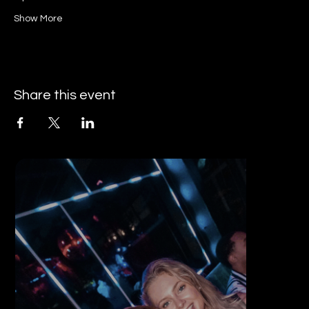
Show More
Share this event