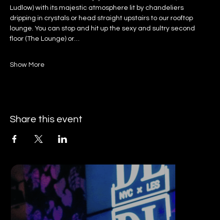
Ludlow) with its majestic atmosphere lit by chandeliers 
dripping in crystals or head straight upstairs to our rooftop 
lounge. You can stop and hit up the sexy and sultry second 
floor (The Lounge) or…
Show More
Share this event