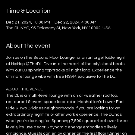
Time & Location
Dec 21, 2024, 10:00 PM – Dec 22, 2024, 4:00 AM
The DL-NYC, 95 Delancey St, New York, NY 10002, USA
About the event
Join us on the Second Floor Lounge for an unforgettable night 
at HipHop @TheDL. Dive into the heart of the city's best beats 
with our DJ spinning top tracks all night long. Experience the 
ultimate lounge vibe with free RSVP, exclusive to The DL.
ABOUT THE VENUE
The DL is a multi-level lounge with an all-weather rooftop, 
restaurant & event space located in Manhattan's Lower East 
Side & Two Bridges neighborhoods. If you are looking for an 
extraordinary nightlife or after work experience, The DL has 
what you're looking for! Spanning 7,500 square-feet over three 
levels, its luxe decor & dynamic energy embodies a lively 
ambiance. Guests can enjoy dinner on the first floor (Dinner on 