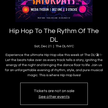
Hip Hop To The Rythm Of The
DL
Sat, Dec 21
  |  
The DL-NYC
Experience the ultimate Hip-Hop vibe this week at The DL! 🎤✨
Let the beats take over as every track tells a story, igniting the
energy of the night and bringing the dance floor to life. Join us
for an unforgettable evening of rhythm, style, and pure musical
magic. This is where Hip-Hop lives!
Tickets are not on sale
See other events