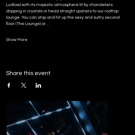
Ludlow) with its majestic atmosphere lit by chandeliers 
dripping in crystals or head straight upstairs to our rooftop 
lounge. You can stop and hit up the sexy and sultry second 
floor (The Lounge) or…
Show More
Share this event