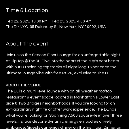
Time & Location
Feb 22, 2025, 10:00 PM – Feb 23, 2025, 4:00 AM
The DL-NYC, 95 Delancey St, New York, NY 10002, USA
About the event
Join us on the Second Floor Lounge for an unforgettable night 
at HipHop @TheDL. Dive into the heart of the city's best beats 
with our DJ spinning top tracks all night long. Experience the 
ultimate lounge vibe with free RSVP, exclusive to The DL.
ABOUT THE VENUE
The DL is a multi-level lounge with an all-weather rooftop, 
restaurant & event space located in Manhattan's Lower East 
Side & Two Bridges neighborhoods. If you are looking for an 
extraordinary nightlife or after work experience, The DL has 
what you're looking for! Spanning 7,500 square-feet over three 
levels, its luxe decor & dynamic energy embodies a lively 
ambiance. Guests can enjoy dinner on the first floor (Dinner on 