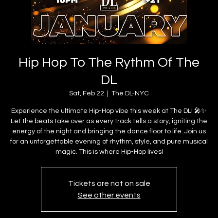
Hip Hop To The Rythm Of The
DL
Sat, Feb 22
  |  
The DL-NYC
Experience the ultimate Hip-Hop vibe this week at The DL! 🎤✨
Let the beats take over as every track tells a story, igniting the
energy of the night and bringing the dance floor to life. Join us
for an unforgettable evening of rhythm, style, and pure musical
magic. This is where Hip-Hop lives!
Tickets are not on sale
See other events