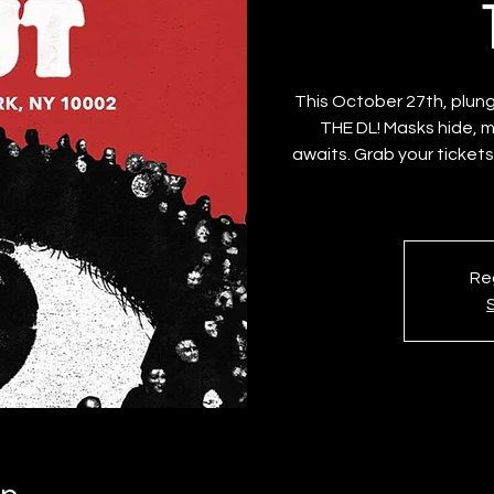
This October 27th, plung
THE DL! Masks hide, 
awaits. Grab your tickets
Reg