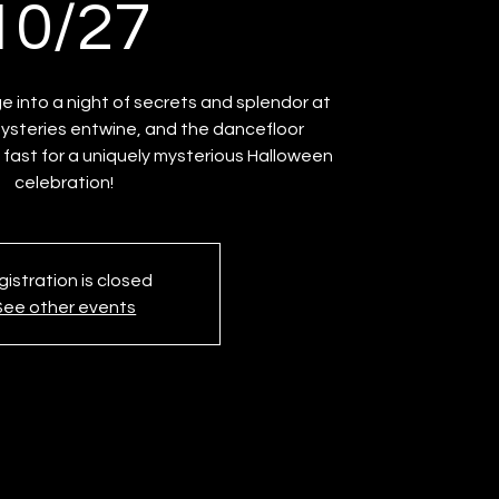
10/27
e into a night of secrets and splendor at
mysteries entwine, and the dancefloor
 fast for a uniquely mysterious Halloween
celebration!
istration is closed
See other events