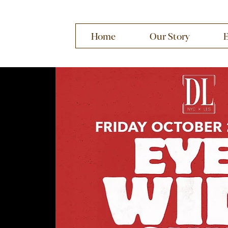
Home
Our Story