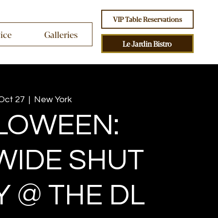
VIP Table Reservations
vice
Galleries
Le Jardin Bistro
 Oct 27
  |  
New York
LOWEEN:
WIDE SHUT
Y @ THE DL