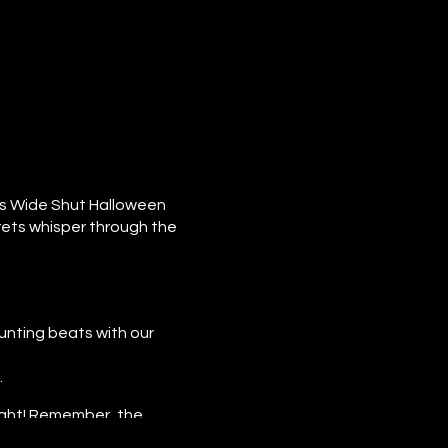
es Wide Shut Halloween
rets whisper through the
nting beats with our
.
ight! Remember, the