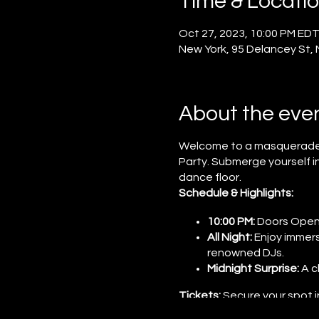
Time & Locati
Oct 27, 2023, 10:00 PM EDT
New York, 95 Delancey St,
About the eve
Welcome to a masquerade of
Party. Submerge yourself i
dance floor.
Schedule & Highlights:
10:00 PM:
Doors Open t
All Night:
Enjoy immers
renowned DJs.
Midnight Surprise:
A c
Tickets:
Secure your spot i
secrets of the evening are