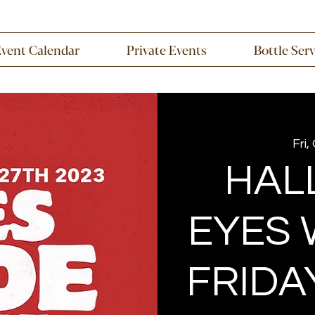
Event Calendar
Private Events
Bottle Ser
Fri,
HAL
EYES 
FRIDA