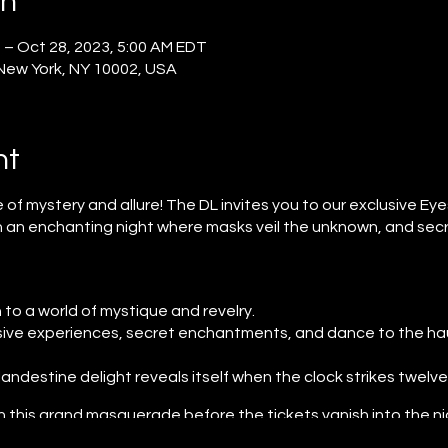
on
 – Oct 28, 2023, 5:00 AM EDT
 New York, NY 10002, USA
nt
 mystery and allure! The DL invites you to our exclusive Ey
n an enchanting night where masks veil the unknown, and sec
o a world of mystique and revelry.
ive experiences, secret enchantments, and dance to the hau
landestine delight reveals itself when the clock strikes twelve
n this grand masquerade before the tickets vanish into the n
 reserved for those who venture into the mysterious.