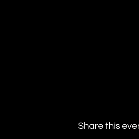
Important Info:
Masks are the key to 
Dress to impress in y
your ensemble!
Must be 21 or over to
This soirée of secrets and
gather your friends, don y
the masks for a Halloween 
Share this eve