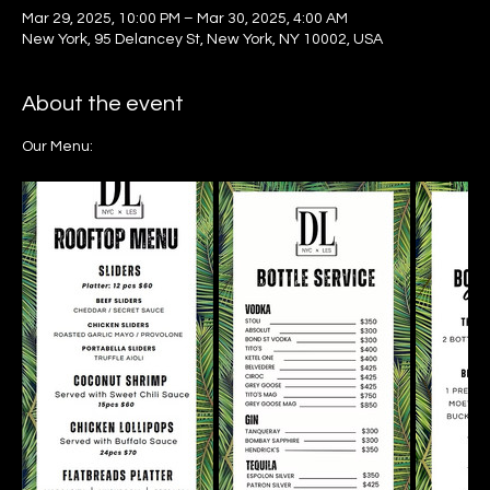
Mar 29, 2025, 10:00 PM – Mar 30, 2025, 4:00 AM
New York, 95 Delancey St, New York, NY 10002, USA
About the event
Our Menu: