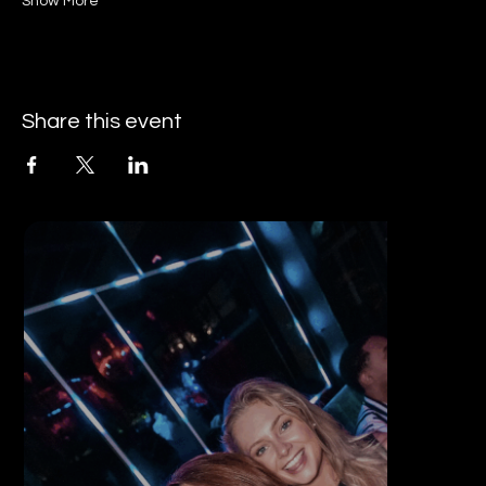
Show More
Share this event