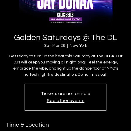
Golden Saturdays @ The DL
Sat, Mar 29
  |  
New York
Get ready to turn up the heat this Saturday at The DL! 🔥 Our
DJs will keep you moving all night long! Feel the energy,
embrace the vibe, and light up the dance floor at NYC’s
hottest nightlife destination. Do not miss out!
Tickets are not on sale
See other events
Time & Location