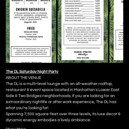
The DL Saturday Night Party
ABOUT THE VENUE
The DL is a multi-level lounge with an all-weather rooftop, 
restaurant & event space located in Manhattan's Lower East 
Side & Two Bridges neighborhoods. If you are looking for an 
extraordinary nightlife or after work experience, The DL has 
what you're looking for!
Spanning 7,500 square-feet over three levels, its luxe decor & 
dynamic energy embodies a lively ambiance.