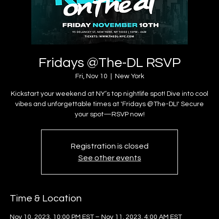
Fridays @The-DL RSVP
Fri, Nov 10
  |  
New York
Kickstart your weekend at NY’s top nightlife spot! Dive into cool
vibes and unforgettable times at 'Fridays @The-DL!' Secure
your spot—RSVP now!
Registration is closed
See other events
Time & Location
Nov 10, 2023, 10:00 PM EST – Nov 11, 2023, 4:00 AM EST