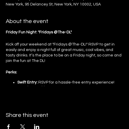
New York, 95 Delancey St, New York, NY 10002, USA
About the event
Friday Fun Night: "Fridays @The-DL"
Kick off your weekend at "Fridays @The-DL!" RSVP to get in
easily and enjoy a night full of great music, cool vibes, and
tasty drinks. It’s the place to be on a Friday night, so come and
join the fun at The DL!
Perks:
Swift Entry:
RSVP for a hassle-free entry experience!
Premium Ambiance:
Soak in the elite environment of our
distinctive floors!
Dynamic Tunes:
Enjoy the beats from top DJs!
Gourmet Delights:
Relish our exquisite culinary offerings!
Event Guidelines and Policies:
Share this event
Age Requirement: You must be 21 years of age or older