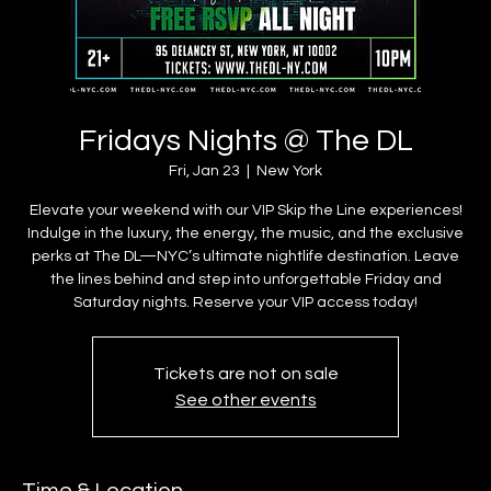
Fridays Nights @ The DL
Fri, Jan 23
  |  
New York
Elevate your weekend with our VIP Skip the Line experiences!
Indulge in the luxury, the energy, the music, and the exclusive
perks at The DL—NYC’s ultimate nightlife destination. Leave
the lines behind and step into unforgettable Friday and
Saturday nights. Reserve your VIP access today!
Tickets are not on sale
See other events