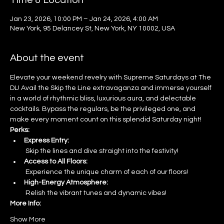
Time & Location
Jan 23, 2026, 10:00 PM – Jan 24, 2026, 4:00 AM
New York, 95 Delancey St, New York, NY 10002, USA
About the event
Elevate your weekend revelry with Supreme Saturdays at The 
DL! Avail the Skip the Line extravaganza and immerse yourself 
in a world of rhythmic bliss, luxurious aura, and delectable 
cocktails. Bypass the regulars, be the privileged one, and 
make every moment count on this splendid Saturday night!
Perks:
Express Entry:
 Skip the lines and dive straight into the festivity!
Access to All Floors:
 Experience the unique charm of each of our floors!
High-Energy Atmosphere:
 Relish the vibrant tunes and dynamic vibes!
More Info:
Show More