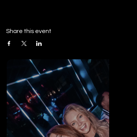
Share this event