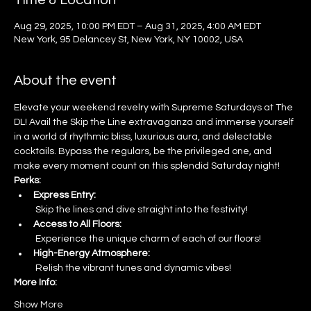
Time & Location
Aug 29, 2025, 10:00 PM EDT – Aug 31, 2025, 4:00 AM EDT
New York, 95 Delancey St, New York, NY 10002, USA
About the event
Elevate your weekend revelry with Supreme Saturdays at The 
DL! Avail the Skip the Line extravaganza and immerse yourself 
in a world of rhythmic bliss, luxurious aura, and delectable 
cocktails. Bypass the regulars, be the privileged one, and 
make every moment count on this splendid Saturday night!
Perks:
Express Entry:
 Skip the lines and dive straight into the festivity!
Access to All Floors:
 Experience the unique charm of each of our floors!
High-Energy Atmosphere:
 Relish the vibrant tunes and dynamic vibes!
More Info:
Show More