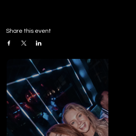
Share this event