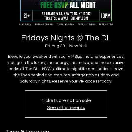
Fridays Nights @ The DL
Fri, Aug 29
  |  
New York
Elevate your weekend with our VIP Skip the Line experiences!
Indulge in the luxury, the energy, the music, and the exclusive
perks at The DL—NYC’s ultimate nightlife destination. Leave
the lines behind and step into unforgettable Friday and
Saturday nights. Reserve your VIP access today!
Tickets are not on sale
See other events