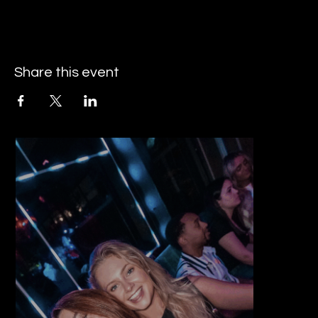
Share this event