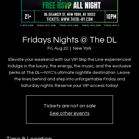
Fridays Nights @ The DL
Fri, Aug 22
  |  
New York
Elevate your weekend with our VIP Skip the Line experiences!
Indulge in the luxury, the energy, the music, and the exclusive
perks at The DL—NYC’s ultimate nightlife destination. Leave
the lines behind and step into unforgettable Friday and
Saturday nights. Reserve your VIP access today!
Tickets are not on sale
See other events