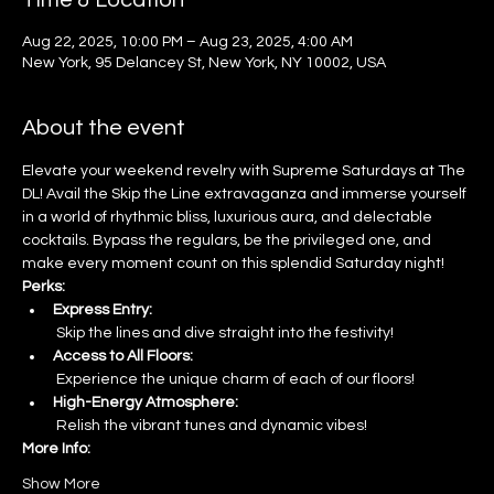
Time & Location
Aug 22, 2025, 10:00 PM – Aug 23, 2025, 4:00 AM
New York, 95 Delancey St, New York, NY 10002, USA
About the event
Elevate your weekend revelry with Supreme Saturdays at The 
DL! Avail the Skip the Line extravaganza and immerse yourself 
in a world of rhythmic bliss, luxurious aura, and delectable 
cocktails. Bypass the regulars, be the privileged one, and 
make every moment count on this splendid Saturday night!
Perks:
Express Entry:
 Skip the lines and dive straight into the festivity!
Access to All Floors:
 Experience the unique charm of each of our floors!
High-Energy Atmosphere:
 Relish the vibrant tunes and dynamic vibes!
More Info:
Show More