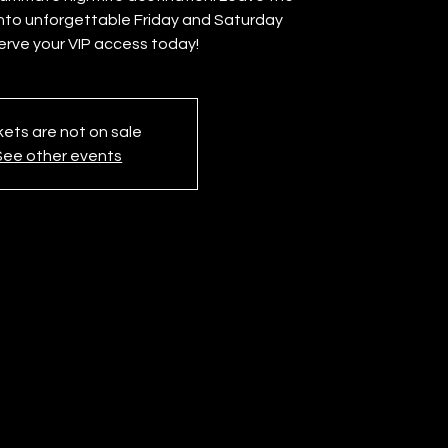
into unforgettable Friday and Saturday
erve your VIP access today!
kets are not on sale
See other events