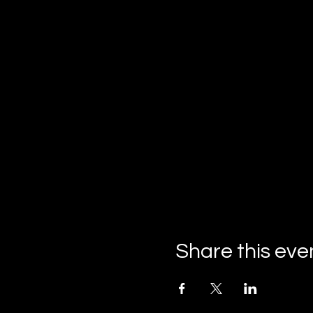
Share this eve