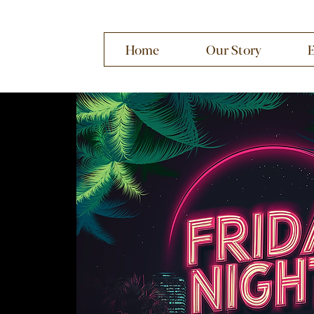
Home
Our Story