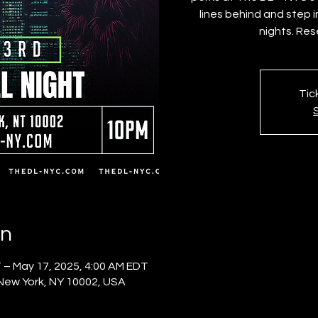
lines behind and step 
nights. Res
Tic
on
 – May 17, 2025, 4:00 AM EDT
 New York, NY 10002, USA