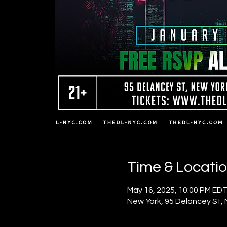
Time & Locati
May 16, 2025, 10:00 PM EDT
New York, 95 Delancey St,