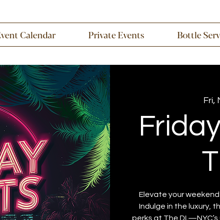
Event Calendar
Private Events
Bottle Ser
Fri,
Frida
T
Elevate your weekend w
Indulge in the luxury, 
perks at The DL—NYC’s u