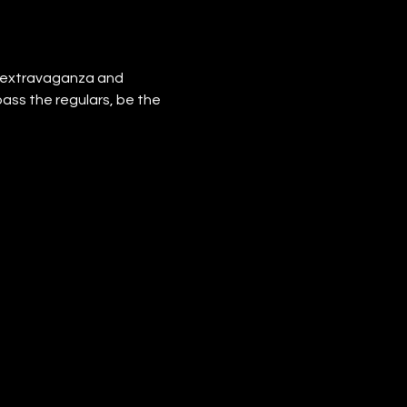
e extravaganza and 
pass the regulars, be the 