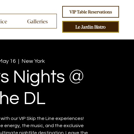
VIP Table Reservations
vice
Galleries
Le Jardin Bistro
 May 16
  |  
New York
ys Nights @
he DL
ith our VIP Skip the Line experiences!
the energy, the music, and the exclusive
ltimate nightlife destination. Leave the