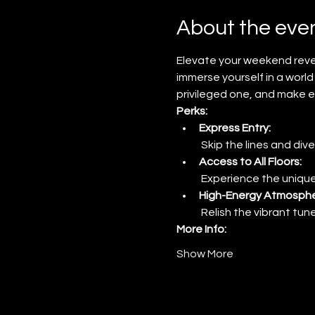
About the eve
Elevate your weekend revel
immerse yourself in a world 
privileged one, and make e
Perks:
Express Entry:
 Skip the lines and dive
Access to All Floors:
 Experience the unique
High-Energy Atmosphe
 Relish the vibrant tu
More Info:
Show More