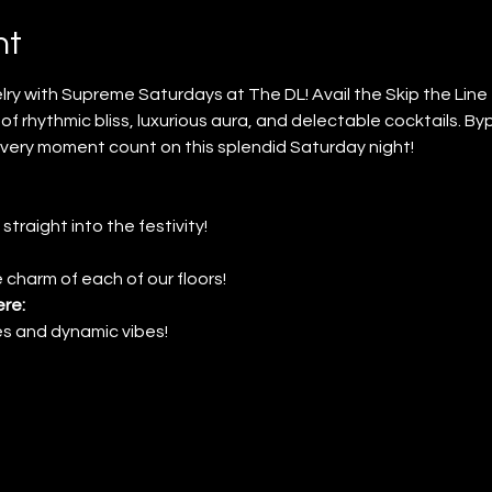
nt
ry with Supreme Saturdays at The DL! Avail the Skip the Lin
of rhythmic bliss, luxurious aura, and delectable cocktails. By
very moment count on this splendid Saturday night!
 straight into the festivity!
 charm of each of our floors!
re:
nes and dynamic vibes!