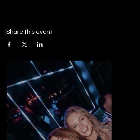
Share this event