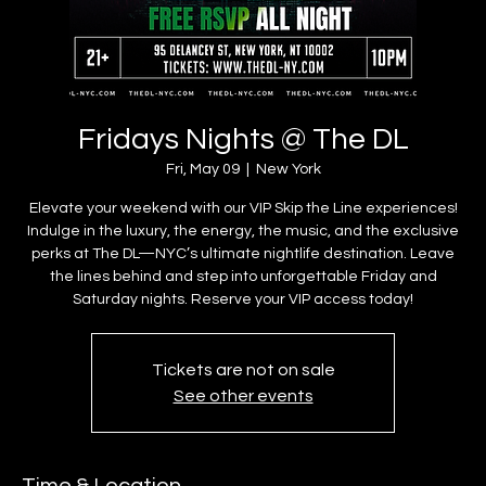
Fridays Nights @ The DL
Fri, May 09
  |  
New York
Elevate your weekend with our VIP Skip the Line experiences!
Indulge in the luxury, the energy, the music, and the exclusive
perks at The DL—NYC’s ultimate nightlife destination. Leave
the lines behind and step into unforgettable Friday and
Saturday nights. Reserve your VIP access today!
Tickets are not on sale
See other events