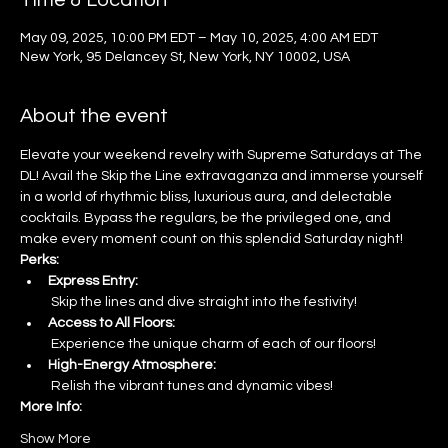
Time & Location
May 09, 2025, 10:00 PM EDT – May 10, 2025, 4:00 AM EDT
New York, 95 Delancey St, New York, NY 10002, USA
About the event
Elevate your weekend revelry with Supreme Saturdays at The 
DL! Avail the Skip the Line extravaganza and immerse yourself 
in a world of rhythmic bliss, luxurious aura, and delectable 
cocktails. Bypass the regulars, be the privileged one, and 
make every moment count on this splendid Saturday night!
Perks:
Express Entry:
 Skip the lines and dive straight into the festivity!
Access to All Floors:
 Experience the unique charm of each of our floors!
High-Energy Atmosphere:
 Relish the vibrant tunes and dynamic vibes!
More Info:
Show More