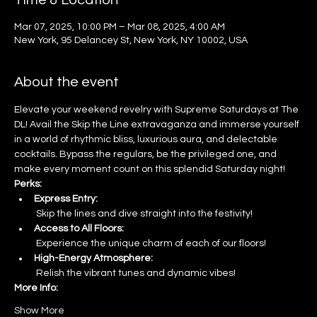
Time & Location
Mar 07, 2025, 10:00 PM – Mar 08, 2025, 4:00 AM
New York, 95 Delancey St, New York, NY 10002, USA
About the event
Elevate your weekend revelry with Supreme Saturdays at The 
DL! Avail the Skip the Line extravaganza and immerse yourself 
in a world of rhythmic bliss, luxurious aura, and delectable 
cocktails. Bypass the regulars, be the privileged one, and 
make every moment count on this splendid Saturday night!
Perks:
Express Entry:
 Skip the lines and dive straight into the festivity!
Access to All Floors:
 Experience the unique charm of each of our floors!
High-Energy Atmosphere:
 Relish the vibrant tunes and dynamic vibes!
More Info:
Show More