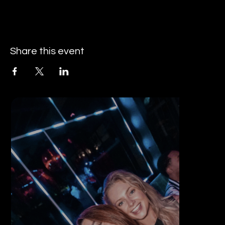
Share this event