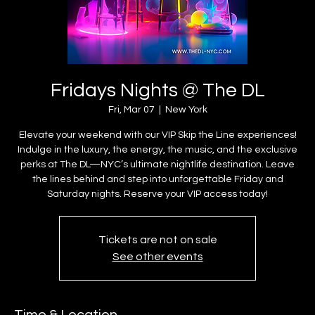
Fridays Nights @ The DL
Fri, Mar 07
  |  
New York
Elevate your weekend with our VIP Skip the Line experiences!
Indulge in the luxury, the energy, the music, and the exclusive
perks at The DL—NYC’s ultimate nightlife destination. Leave
the lines behind and step into unforgettable Friday and
Saturday nights. Reserve your VIP access today!
Tickets are not on sale
See other events