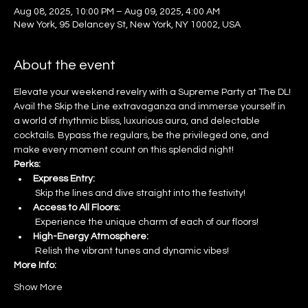
Aug 08, 2025, 10:00 PM – Aug 09, 2025, 4:00 AM
New York, 95 Delancey St, New York, NY 10002, USA
About the event
Elevate your weekend revelry with a Supreme Party at The DL! 
Avail the Skip the Line extravaganza and immerse yourself in 
a world of rhythmic bliss, luxurious aura, and delectable 
cocktails. Bypass the regulars, be the privileged one, and 
make every moment count on this splendid night!
Perks:
Express Entry:
 Skip the lines and dive straight into the festivity!
Access to All Floors:
 Experience the unique charm of each of our floors!
High-Energy Atmosphere:
 Relish the vibrant tunes and dynamic vibes!
More Info:
Show More