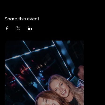
Share this event