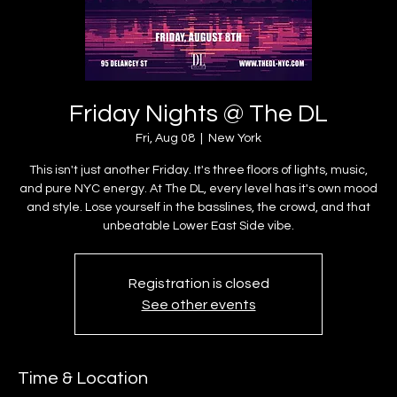
Friday Nights @ The DL
Fri, Aug 08
  |  
New York
This isn't just another Friday. It's three floors of lights, music,
and pure NYC energy. At The DL, every level has it's own mood
and style. Lose yourself in the basslines, the crowd, and that
unbeatable Lower East Side vibe.
Registration is closed
See other events
Time & Location