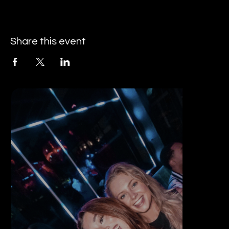
Share this event