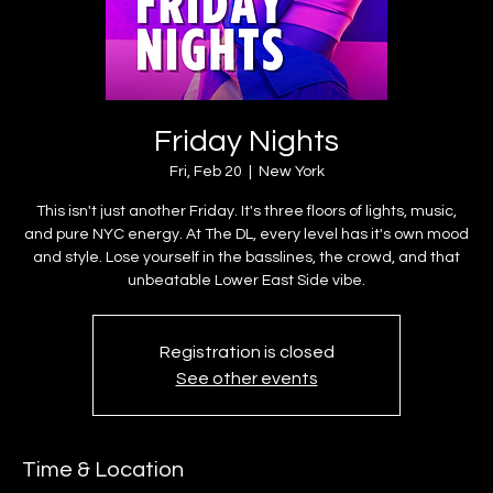
Friday Nights
Fri, Feb 20
  |  
New York
This isn't just another Friday. It's three floors of lights, music,
and pure NYC energy. At The DL, every level has it's own mood
and style. Lose yourself in the basslines, the crowd, and that
unbeatable Lower East Side vibe.
Registration is closed
See other events
Time & Location