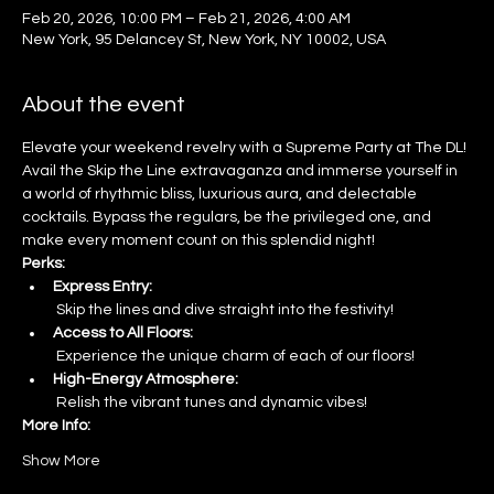
Feb 20, 2026, 10:00 PM – Feb 21, 2026, 4:00 AM
New York, 95 Delancey St, New York, NY 10002, USA
About the event
Elevate your weekend revelry with a Supreme Party at The DL! 
Avail the Skip the Line extravaganza and immerse yourself in 
a world of rhythmic bliss, luxurious aura, and delectable 
cocktails. Bypass the regulars, be the privileged one, and 
make every moment count on this splendid night!
Perks:
Express Entry:
 Skip the lines and dive straight into the festivity!
Access to All Floors:
 Experience the unique charm of each of our floors!
High-Energy Atmosphere:
 Relish the vibrant tunes and dynamic vibes!
More Info:
Show More