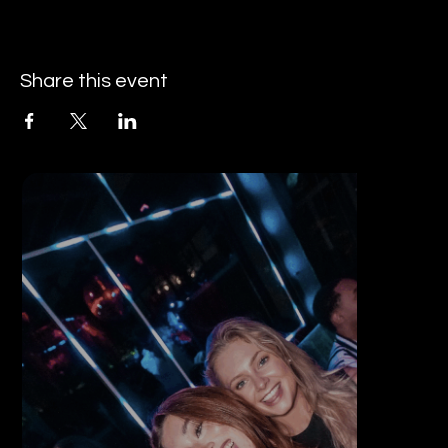
Share this event