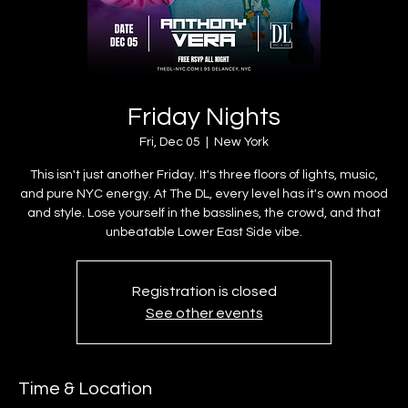
Friday Nights
Fri, Dec 05
  |  
New York
This isn't just another Friday. It's three floors of lights, music,
and pure NYC energy. At The DL, every level has it's own mood
and style. Lose yourself in the basslines, the crowd, and that
unbeatable Lower East Side vibe.
Registration is closed
See other events
Time & Location