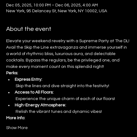
Dec 05, 2025, 10:00 PM – Dec 06, 2025, 4:00 AM
New York, 95 Delancey St, New York, NY 10002, USA
About the event
Elevate your weekend revelry with a Supreme Party at The DL! 
Avail the Skip the Line extravaganza and immerse yourself in 
a world of rhythmic bliss, luxurious aura, and delectable 
cocktails. Bypass the regulars, be the privileged one, and 
make every moment count on this splendid night!
Perks:
Express Entry:
 Skip the lines and dive straight into the festivity!
Access to All Floors:
 Experience the unique charm of each of our floors!
High-Energy Atmosphere:
 Relish the vibrant tunes and dynamic vibes!
More Info:
Show More