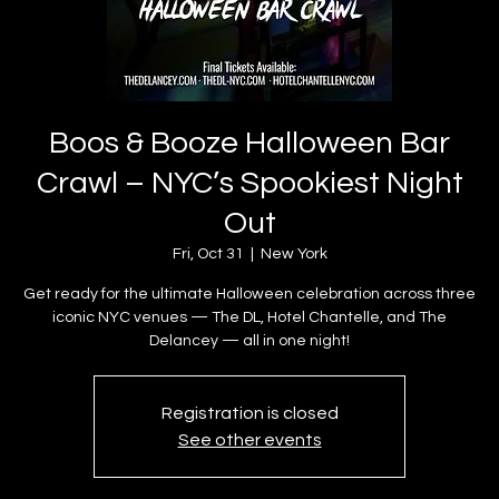
Boos & Booze Halloween Bar
Crawl – NYC’s Spookiest Night
Out
Fri, Oct 31
  |  
New York
Get ready for the ultimate Halloween celebration across three
iconic NYC venues — The DL, Hotel Chantelle, and The
Delancey — all in one night!
Registration is closed
See other events