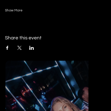
Show More
Share this event