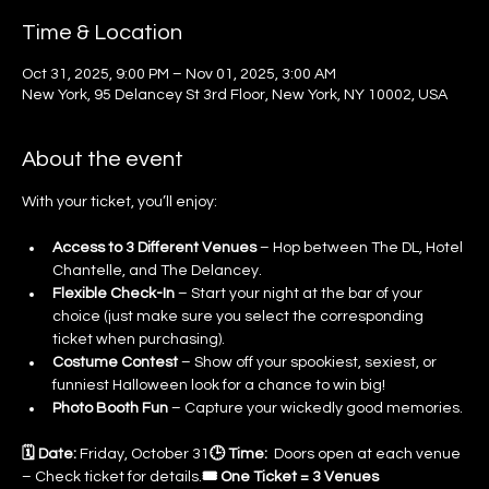
Time & Location
Oct 31, 2025, 9:00 PM – Nov 01, 2025, 3:00 AM
New York, 95 Delancey St 3rd Floor, New York, NY 10002, USA
About the event
With your ticket, you’ll enjoy:
Access to 3 Different Venues
 – Hop between The DL, Hotel 
Chantelle, and The Delancey.
Flexible Check-In
 – Start your night at the bar of your 
choice (just make sure you select the corresponding 
ticket when purchasing).
Costume Contest
 – Show off your spookiest, sexiest, or 
funniest Halloween look for a chance to win big!
Photo Booth Fun
 – Capture your wickedly good memories.
🗓 Date:
 Friday, October 31
🕒 Time:
  Doors open at each venue 
– Check ticket for details.
🎟 One Ticket = 3 Venues