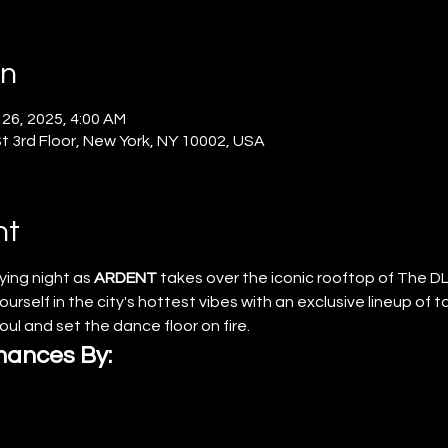
on
 26, 2025, 4:00 AM
 3rd Floor, New York, NY 10002, USA
nt
ying night as 
ARDENT
 takes over the iconic rooftop of The DL
urself in the city's hottest vibes with an exclusive lineup of 
soul and set the dance floor on fire.
mances By: