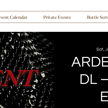
Event Calendar
Private Events
Bottle Ser
Sat, 
ARDE
DL –
E