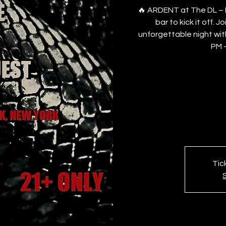
🔥 ARDENT at The DL – R
bar to kick it off. 
unforgettable night wit
PM –
Tic