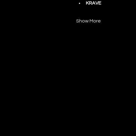
KRAVE
Show More