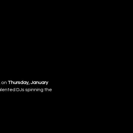
 on 
Thursday, January 
talented DJs spinning the 