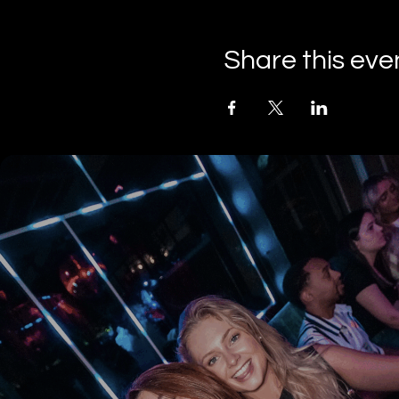
Share this eve