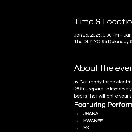
Time & Locati
Jan 25, 2025, 9:30 PM – Jan
The DL-NYC, 95 Delancey St
About the eve
🔥 Get ready for an electrif
25th
. Prepare to immerse yo
beats that will ignite your 
Featuring Perfor
JHANA
HWANEE
YK