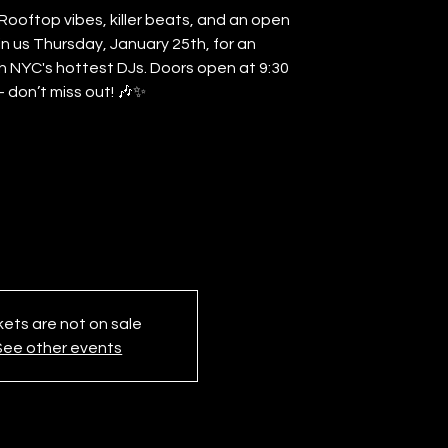
ooftop vibes, killer beats, and an open
Join us Thursday, January 25th, for an
h NYC's hottest DJs. Doors open at 9:30
 don’t miss out! 🎶✨
kets are not on sale
See other events