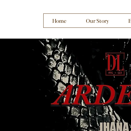
Home
Our Story