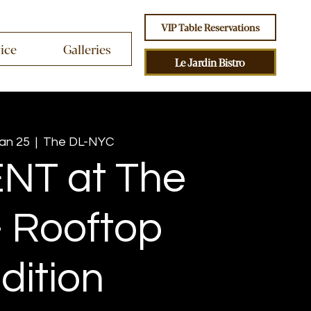
VIP Table Reservations
vice
Galleries
Le Jardin Bistro
Jan 25
  |  
The DL-NYC
NT at The
 Rooftop
dition