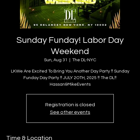
Sunday Funday! Labor Day
Weekend
Sun, Aug 31
  |  
The DL-NYC
LKWe Are Excited To Bring You Another Day Party ‼️ Sunday
Funday Day Party ‼️ JULY 2OTH, 2025 ‼️ The DL‼️
Hassan&MikeEvents
Registration is closed
See other events
Time & Location