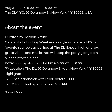
Aug 31, 2025, 5:00 PM – 10:00 PM
The DL-NYC, 95 Delancey St, New York, NY 10002, USA
About the event
Curated by Hassan & Mike
Celebrate Labor Day Weekend in style with one of NYC’s 
favorite rooftop day parties at 
The DL
. Expect high energy, 
great vibes, and music that will keep the party going from 
sunset into the night.
Date:
 Sunday, August 31st
Time:
 5:00 PM – 10:00 
PM
Location:
 The DL, 95 Delancey Street, New York, NY 10002
Highlights:
Free admission with RSVP before 6 PM
2-for-1 drink specials from 5–6 PM
Show More